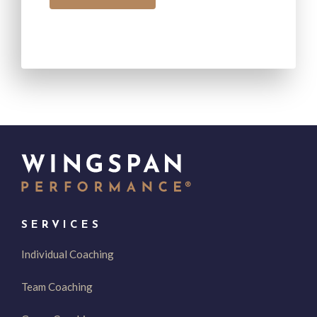
SERVICES
Individual Coaching
Team Coaching