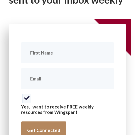
First
Name
(Required)
Email
(Required)
Consent
(Required)
Yes, I want to receive FREE weekly
resources from Wingspan!