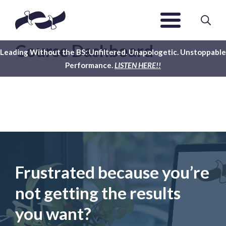
Course Dashboard
Leading Without the BS: Unfiltered. Unapologetic. Unstoppable
Performance.
LISTEN HERE!!
Frustrated because you’re
not getting the results
you want?