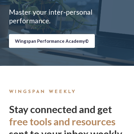
Master your inter-personal
performance.
Wingspan Performance Academy©
WINGSPAN WEEKLY
Stay connected and get
free tools and resources
sent to your inbox weekly