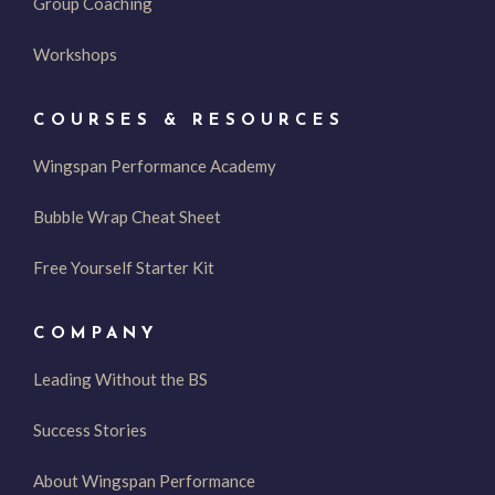
Group Coaching
Workshops
COURSES & RESOURCES
Wingspan Performance Academy
Bubble Wrap Cheat Sheet
Free Yourself Starter Kit
COMPANY
Leading Without the BS
Success Stories
About Wingspan Performance