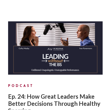
PODCAST
Ep. 24: How Great Leaders Make
Better Decisions Through Healthy