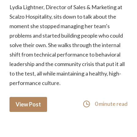
Lydia Lightner, Director of Sales & Marketing at
Scalzo Hospitality, sits down to talk about the
moment she stopped managing her team’s
problems and started building people who could
solve their own. She walks through the internal
shift from technical performance to behavioral
leadership and the community crisis that put it all
to the test, all while maintaining a healthy, high-
performance culture.
0 minute read
View Post