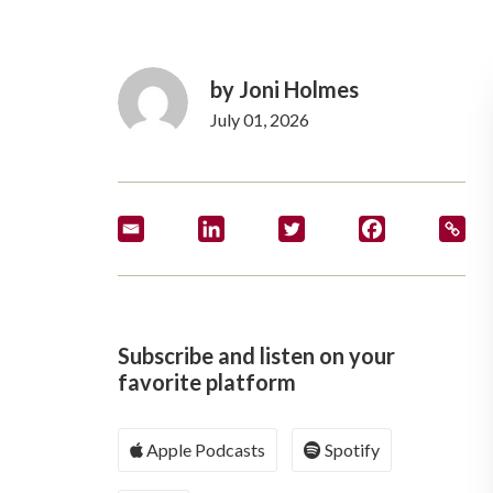
by Joni Holmes
July 01, 2026
Subscribe and listen on your
favorite platform
Apple Podcasts
Spotify