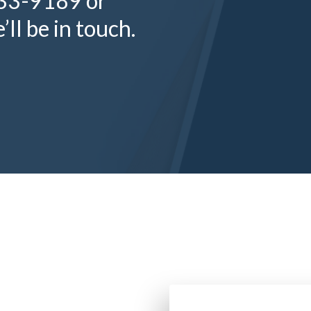
333-9189 or
ll be in touch.