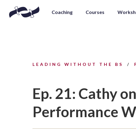
Coaching
Courses
Worksh
LEADING WITHOUT THE BS
Ep. 21: Cathy o
Performance Wi