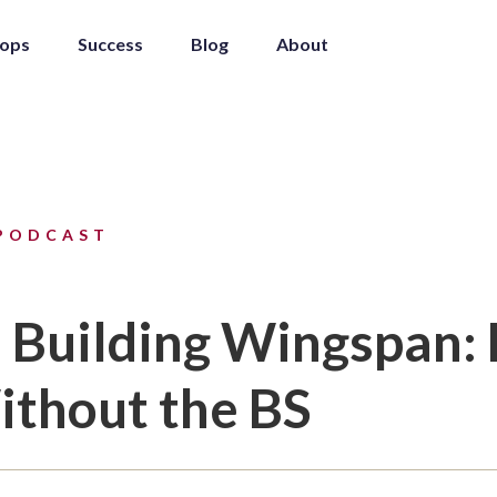
ops
Success
Blog
About
PODCAST
n Building Wingspan:
thout the BS