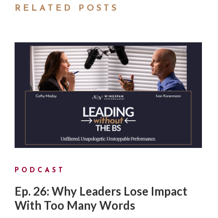
RELATED POSTS
PODCAST
Ep. 26: Why Leaders Lose Impact
With Too Many Words