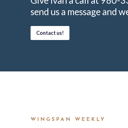
Give Ivan a call at 980-
send us a message and we’
Contact us!
WINGSPAN WEEKLY