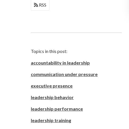
RSS
Topics in this post:
accountability in leadership
communication under pressure
executive presence
leadership behavior
leadership performance
leadership training