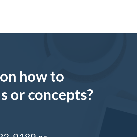
 on how to
ls or concepts?