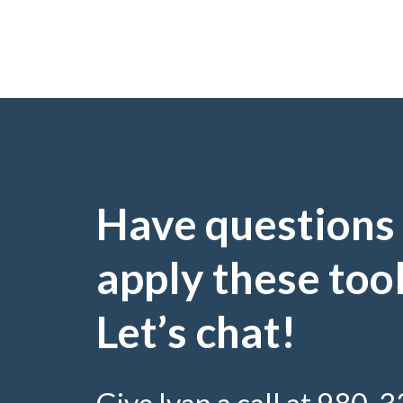
Have questions
apply these too
Let’s chat!