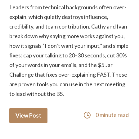
Leaders from technical backgrounds often over-
explain, which quietly destroys influence,
credibility, and team contribution. Cathy and Ivan
break down why saying more works against you,
how it signals “I don’t want your input,” and simple
fixes: cap your talking to 20–30 seconds, cut 30%
of your words in your emails, and the $5 Jar
Challenge that fixes over-explaining FAST. These
are proven tools you can use in the next meeting
to lead without the BS.
0 minute read
View Post