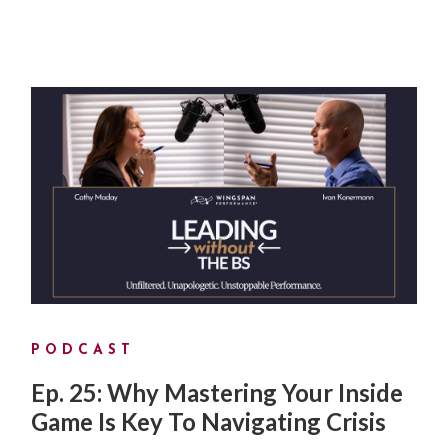
PODCAST
Ep. 25: Why Mastering Your Inside
Game Is Key To Navigating Crisis