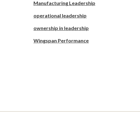
Manufacturing Leadership
operational leadership
ownership in leadership
Wingspan Performance