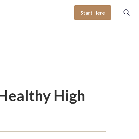
Start Here
 Healthy High