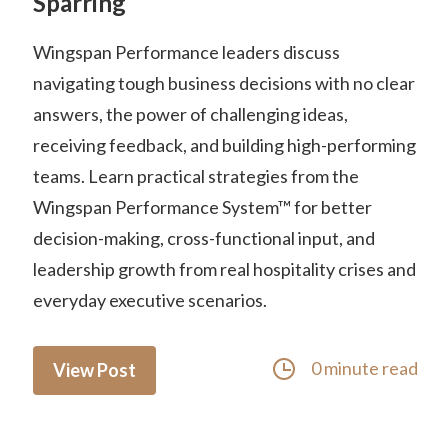
Sparring
Wingspan Performance leaders discuss
navigating tough business decisions with no clear
answers, the power of challenging ideas,
receiving feedback, and building high-performing
teams. Learn practical strategies from the
Wingspan Performance System™ for better
decision-making, cross-functional input, and
leadership growth from real hospitality crises and
everyday executive scenarios.
0 minute read
View Post