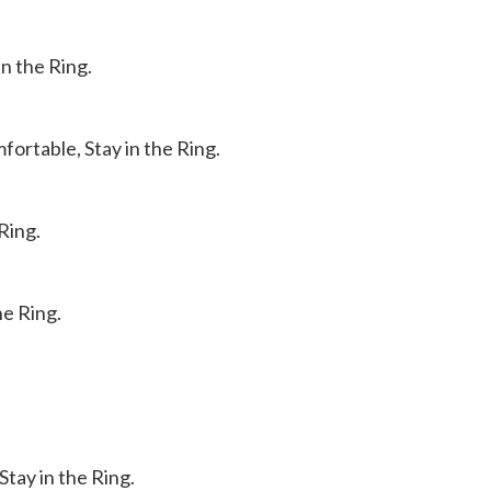
in the Ring.
ortable, Stay in the Ring.
Ring.
he Ring.
tay in the Ring.