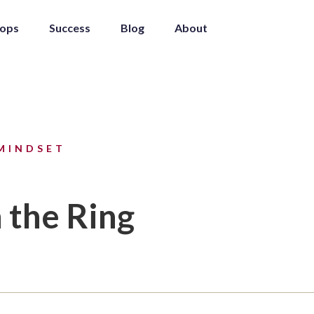
ops
Success
Blog
About
MINDSET
 the Ring