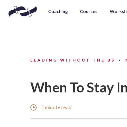
Coaching
Courses
Worksh
LEADING WITHOUT THE BS
When To Stay In
1 minute read