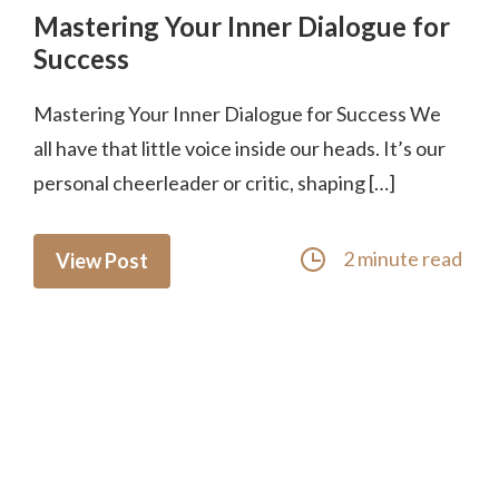
Mastering Your Inner Dialogue for
Success
Mastering Your Inner Dialogue for Success We
all have that little voice inside our heads. It’s our
personal cheerleader or critic, shaping […]
2 minute read
View Post