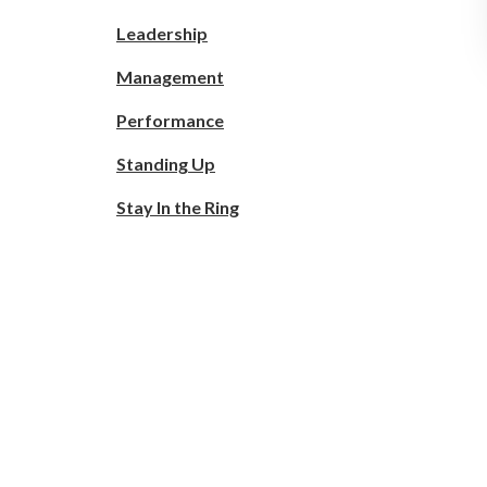
Leadership
Management
Performance
Standing Up
Stay In the Ring