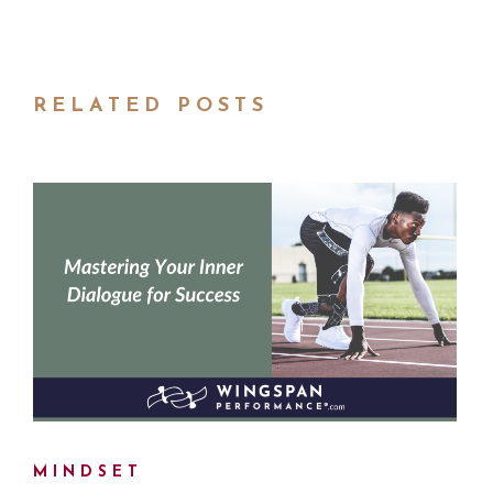
RELATED POSTS
MINDSET