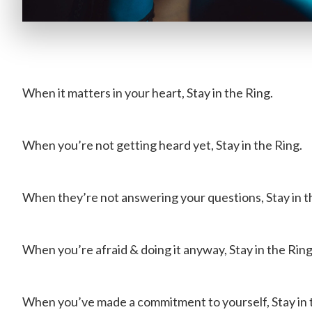
When it matters in your heart, Stay in the Ring.
When you’re not getting heard yet, Stay in the Ring.
When they’re not answering your questions, Stay in t
When you’re afraid & doing it anyway, Stay in the Ring
When you’ve made a commitment to yourself, Stay in 