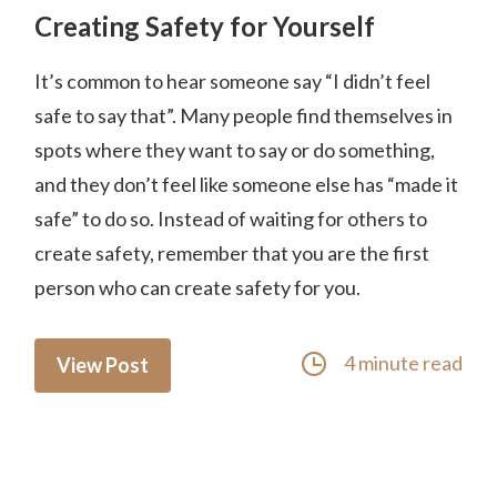
Creating Safety for Yourself
It’s common to hear someone say “I didn’t feel
safe to say that”. Many people find themselves in
spots where they want to say or do something,
and they don’t feel like someone else has “made it
safe” to do so. Instead of waiting for others to
create safety, remember that you are the first
person who can create safety for you.
4 minute read
View Post