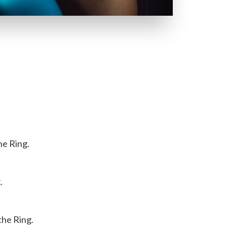
he Ring.
.
the Ring.