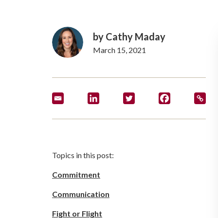
by Cathy Maday
March 15, 2021
Topics in this post:
Commitment
Communication
Fight or Flight