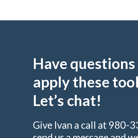
Have questions
apply these too
Let’s chat!
Give Ivan a call at 980-
send us a message and we’