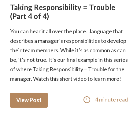
Taking Responsibility = Trouble
(Part 4 of 4)
You can hear it all over the place…language that
describes a manager’s responsibilities to develop
their team members. While it’s as common as can
be, it’s not true. It’s our final example in this series
of where Taking Responsibility = Trouble for the
manager. Watch this short video to learn more!
4 minute read
View Post