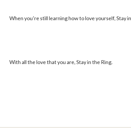
When you’re still learning how to love yourself, Stay in
With all the love that you are, Stay in the Ring.