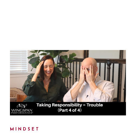
MINDSET