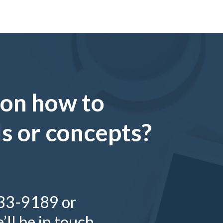
 on how to
ls or concepts?
333-9189 or
ll be in touch.