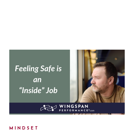
MINDSET