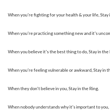
When you’re fighting for your health & your life, Stay 
When you’re practicing something new and it’s uncomf
When you believe it’s the best thing to do, Stay in the 
When you’re feeling vulnerable or awkward, Stay in t
When they don’t believe in you, Stay in the Ring.
When nobody understands why it’s important to you, S