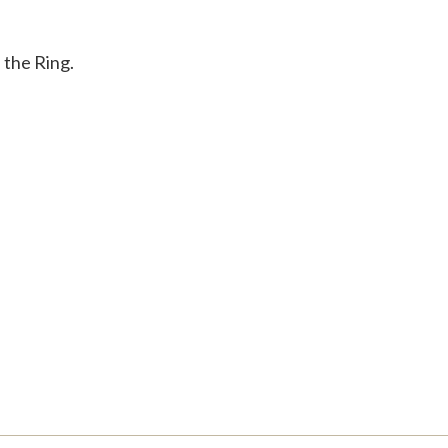
 the Ring.