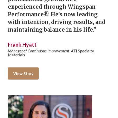
experienced through Wingspan
Performance®. He’s now leading
with intention, driving results, and
maintaining balance in his life."
Frank Hyatt
Manager of Continuous Improvement
,
ATI Specialty
Materials
View Story