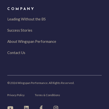
COMPANY
Leading Without the BS
Success Stories
About Wingspan Performance
Contact Us
© 2026 Wingspan Performance. All Rights Reserved.
Privacy Policy
Terms & Conditions
YouTube
LinkedIn
Facebook
Instagram