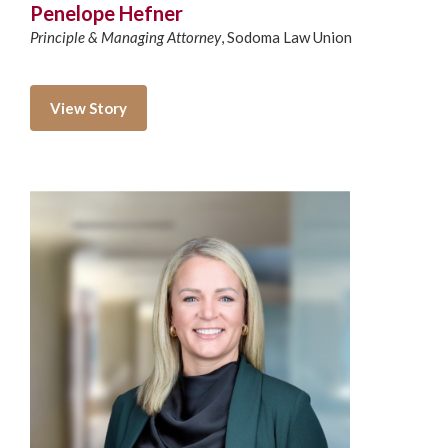
Penelope Hefner
Principle & Managing Attorney
,
Sodoma Law Union
View Story