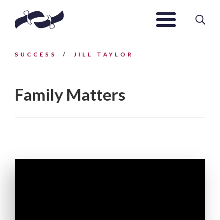
SUCCESS
JILL TAYLOR
Family Matters