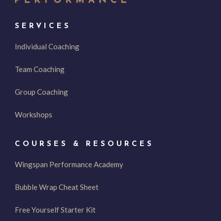
SERVICES
Individual Coaching
Team Coaching
Group Coaching
Workshops
COURSES & RESOURCES
Wingspan Performance Academy
Bubble Wrap Cheat Sheet
Free Yourself Starter Kit