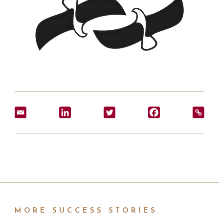
MORE SUCCESS STORIES