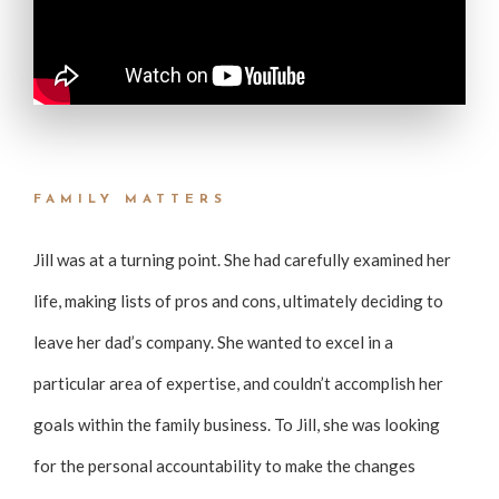
FAMILY MATTERS
Jill was at a turning point. She had carefully examined her
life, making lists of pros and cons, ultimately deciding to
leave her dad’s company. She wanted to excel in a
particular area of expertise, and couldn’t accomplish her
goals within the family business. To Jill, she was looking
for the personal accountability to make the changes