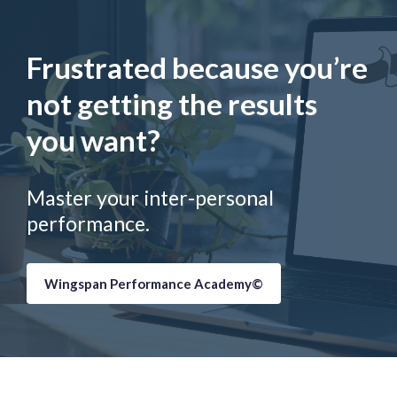
Frustrated because you’re
not getting the results
you want?
Master your inter-personal
performance.
Wingspan Performance Academy©