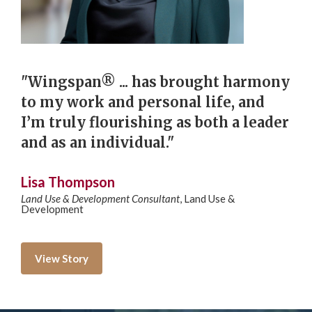
"Wingspan® ... has brought harmony
to my work and personal life, and
I’m truly flourishing as both a leader
and as an individual."
Lisa Thompson
Land Use & Development Consultant
,
Land Use &
Development
View Story