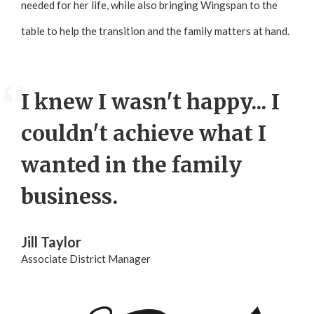
needed for her life, while also bringing Wingspan to the
table to help the transition and the family matters at hand.
I knew I wasn't happy... I
couldn't achieve what I
wanted in the family
business.
Jill Taylor
Associate District Manager