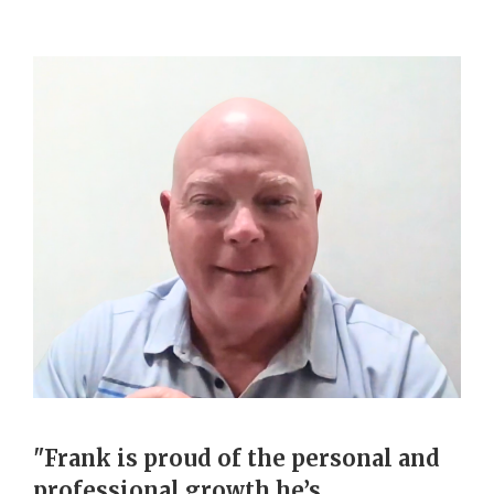
"Frank is proud of the personal and
professional growth he’s