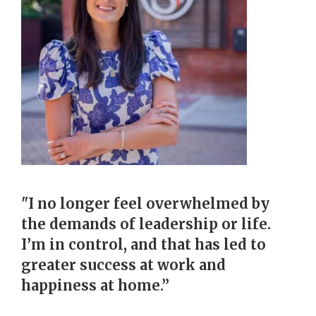
"I no longer feel overwhelmed by
the demands of leadership or life.
I’m in control, and that has led to
greater success at work and
happiness at home.”