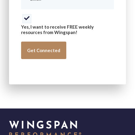
Consent
(Required)
Yes, I want to receive FREE weekly
resources from Wingspan!