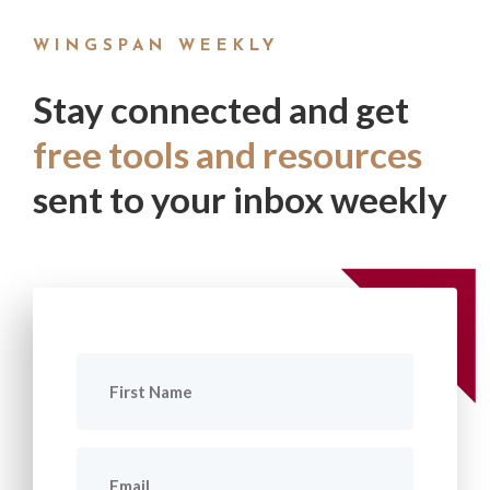
WINGSPAN WEEKLY
Stay connected and get
free tools and resources
sent to your inbox weekly
First
Name
(Required)
Email
(Required)