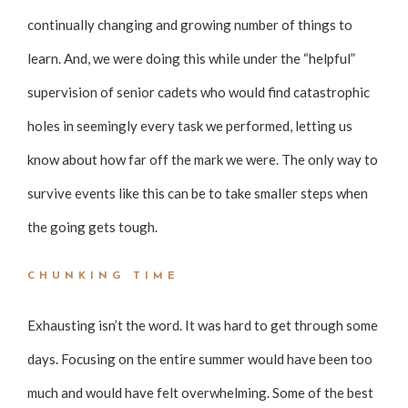
continually changing and growing number of things to
learn. And, we were doing this while under the “helpful”
supervision of senior cadets who would find catastrophic
holes in seemingly every task we performed, letting us
know about how far off the mark we were. The only way to
survive events like this can be to take smaller steps when
the going gets tough.
CHUNKING TIME
Exhausting isn’t the word. It was hard to get through some
days. Focusing on the entire summer would have been too
much and would have felt overwhelming. Some of the best