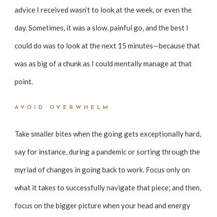
advice I received wasn’t to look at the week, or even the
day. Sometimes, it was a slow, painful go, and the best I
could do was to look at the next 15 minutes—because that
was as big of a chunk as I could mentally manage at that
point.
AVOID OVERWHELM
Take smaller bites when the going gets exceptionally hard,
say for instance, during a pandemic or sorting through the
myriad of changes in going back to work. Focus only on
what it takes to successfully navigate that piece; and then,
focus on the bigger picture when your head and energy