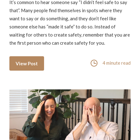
It’s common to hear someone say “I didn’t feel safe to say
that”. Many people find themselves in spots where they
want to say or do something, and they don’t feel like
someone else has “made it safe” to do so. Instead of
waiting for others to create safety, remember that you are
the first person who can create safety for you.
4 minute read
View Post