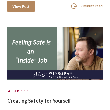
2 minute read
View Post
MINDSET
Creating Safety for Yourself