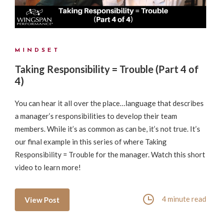
MINDSET
Taking Responsibility = Trouble (Part 4 of
4)
You can hear it all over the place…language that describes
a manager’s responsibilities to develop their team
members. While it’s as common as can be, it’s not true. It’s
our final example in this series of where Taking
Responsibility = Trouble for the manager. Watch this short
video to learn more!
4 minute read
View Post