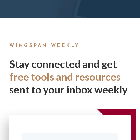
WINGSPAN WEEKLY
Stay connected and get
free tools and resources
sent to your inbox weekly
First