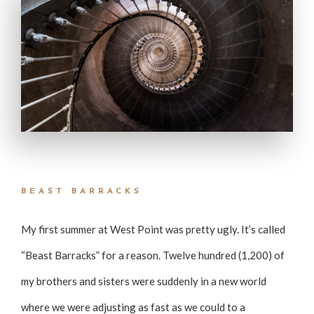
BEAST BARRACKS
My first summer at West Point was pretty ugly. It’s called
“Beast Barracks” for a reason. Twelve hundred (1,200) of
my brothers and sisters were suddenly in a new world
where we were adjusting as fast as we could to a