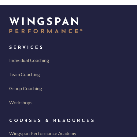
SERVICES
Individual Coaching
Team Coaching
Group Coaching
Workshops
COURSES & RESOURCES
Wingspan Performance Academy