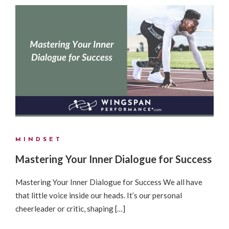
MINDSET
Mastering Your Inner Dialogue for Success
Mastering Your Inner Dialogue for Success We all have
that little voice inside our heads. It’s our personal
cheerleader or critic, shaping […]