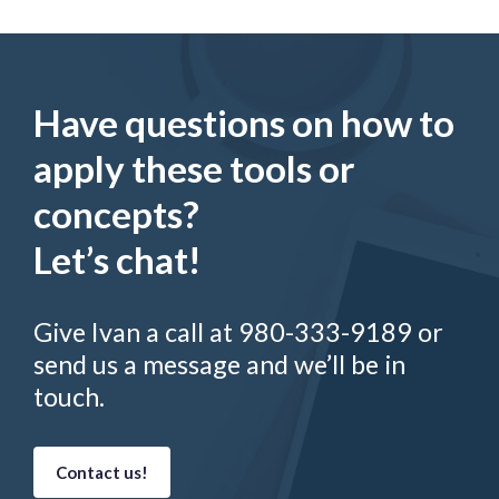
Have questions on how to
apply these tools or
concepts?
Let’s chat!
Give Ivan a call at 980-333-9189 or
send us a message and we’ll be in
touch.
Contact us!