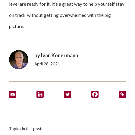
level are ready for it. It’s a great way to help yourself stay
on track, without getting overwhelmed with the big
picture.
by
Ivan Konermann
April 28, 2021
Topics in this post: