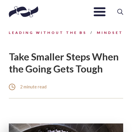
LEADING WITHOUT THE BS
MINDSET
Take Smaller Steps When
the Going Gets Tough
2 minute read