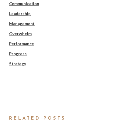
Communication
Leadership
Management
Overwhelm
Performance
Progress
Strategy
RELATED POSTS