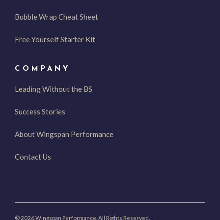
Bubble Wrap Cheat Sheet
Free Yourself Starter Kit
COMPANY
Leading Without the BS
Success Stories
About Wingspan Performance
Contact Us
© 2026 Wingspan Performance. All Rights Reserved.