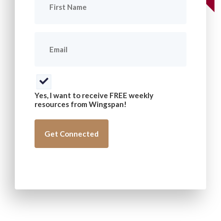
Name
(Required)
Email
(Required)
Consent
(Required)
Yes, I want to receive FREE weekly
resources from Wingspan!