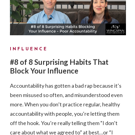
INFLUENCE
#8 of 8 Surprising Habits That
Block Your Influence
Accountability has gotten a bad rap because it’s
been misused so often, and misunderstood even
more. When you don’t practice regular, healthy
accountability with people, you’re letting them
off the hook. You’re really telling them “I don’t
care about what we agreed to” at best…or “I