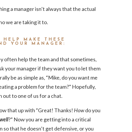
hing a manager isn’t always that the actual
 we are taking it to.
O HELP MAKE THESE
AND YOUR MANAGER:
y often help the team and that sometimes,
 Ask your manager if they want you to let them
rally be as simple as, “Mike, do you want me
eating a problem for the team?” Hopefully,
h out to one of us for a chat.
llow that up with “Great! Thanks!
How
do you
well
?” Now you are getting into a critical
n so that he doesn’t get defensive, or you