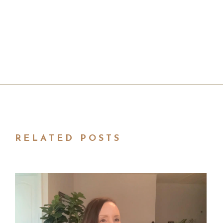
RELATED POSTS