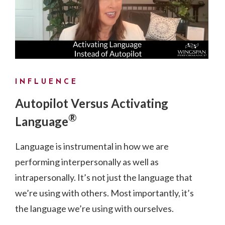
INFLUENCE
Autopilot Versus Activating
®
Language
Language is instrumental in how we are
performing interpersonally as well as
intrapersonally. It’s not just the language that
we’re using with others. Most importantly, it’s
the language we’re using with ourselves.