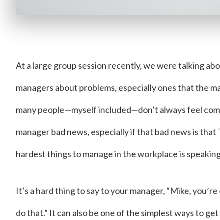
At a large group session recently, we were talking ab
managers about problems, especially ones that the ma
many people—myself included—don’t always feel comf
manager bad news, especially if that bad news is that
hardest things to manage in the workplace is speaking
It’s a hard thing to say to your manager, “Mike, you’r
do that.” It can also be one of the simplest ways to get