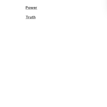
Power
Truth