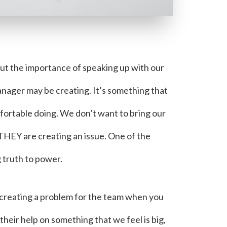
out the importance of speaking up with our
nager may be creating. It’s something that
ortable doing. We don’t want to bring our
 THEY are creating an issue. One of the
 truth to power.
e creating a problem for the team when you
 their help on something that we feel is big,