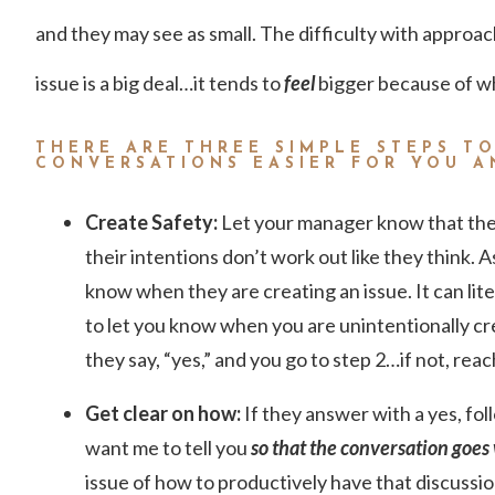
and they may see as small. The difficulty with approac
issue is a big deal…it tends to
feel
bigger because of who
THERE ARE THREE SIMPLE STEPS T
CONVERSATIONS EASIER FOR YOU 
Create Safety:
Let your manager know that the
their intentions don’t work out like they think.
know when they are creating an issue. It can lite
to let you know when you are unintentionally cr
they say, “yes,” and you go to step 2…if not, reac
Get clear on how:
If they answer with a yes, fo
want me to tell you
so that the conversation goes 
issue of how to productively have that discussio