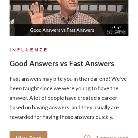
INFLUENCE
Good Answers vs Fast Answers
Fast answers may bite you in the rear end! We’ve
been taught since we were young to have the
answer. A lot of people have created a career
based on having answers, and they usually are
rewarded for having those answers quickly.
1 minute read