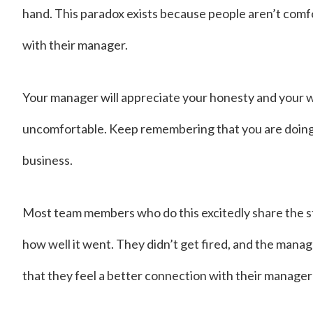
hand. This paradox exists because people aren’t com
with their manager.
Your manager will appreciate your honesty and your wil
uncomfortable. Keep remembering that you are doing t
business.
Most team members who do this excitedly share the st
how well it went. They didn’t get fired, and the manage
that they feel a better connection with their manager