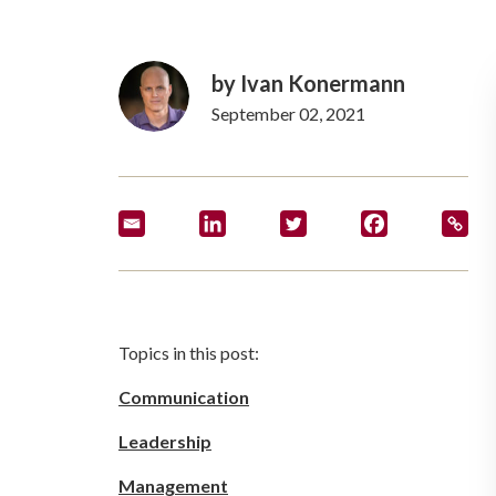
by
Ivan Konermann
September 02, 2021
Topics in this post:
Communication
Leadership
Management