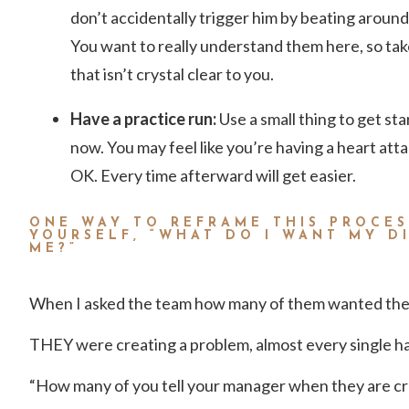
don’t accidentally trigger him by beating around 
You want to really understand them here, so tak
that isn’t crystal clear to you.
Have a practice run:
Use a small thing to get st
now. You may feel like you’re having a heart attac
OK. Every time afterward will get easier.
ONE WAY TO REFRAME THIS PROCES
YOURSELF, “WHAT DO I WANT MY D
ME?”
When I asked the team how many of them wanted th
THEY were creating a problem, almost every single h
“How many of you tell your manager when they are cre