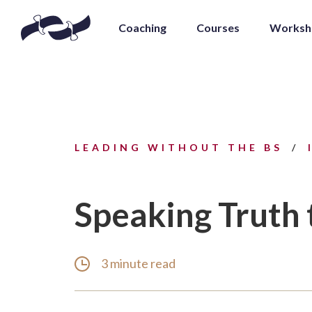
Coaching
Courses
Worksh
LEADING WITHOUT THE BS
Speaking Truth
3 minute read