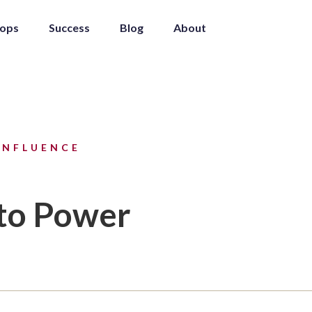
ops
Success
Blog
About
INFLUENCE
 to Power