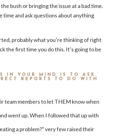
the bush or bringing the issue at a bad time.
e time and ask questions about anything
arted, probably what you’re thinking of right
k the first time you do this. It’s going to be
S IN YOUR MIND IS TO ASK
IRECT REPORTS TO DO WITH
eir team members to let THEM know when
and went up. When I followed that up with
ating a problem?” very few raised their