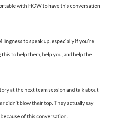
fortable with HOW to have this conversation
lingness to speak up, especially if you’re
his to help them, help you, and help the
ory at the next team session and talk about
r didn’t blow their top. They actually say
 because of this conversation.