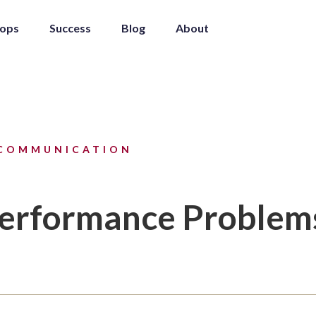
ops
Success
Blog
About
COMMUNICATION
Performance Problem