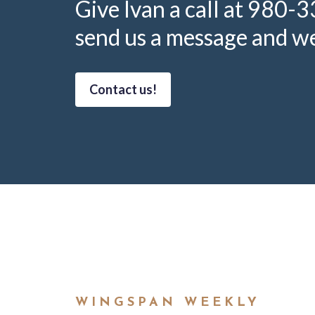
Give Ivan a call at 980-
send us a message and we’
Contact us!
WINGSPAN WEEKLY