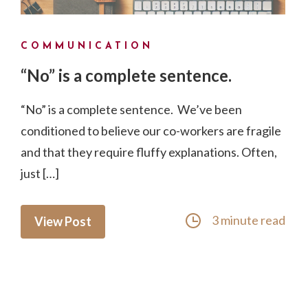
COMMUNICATION
“No” is a complete sentence.
“No” is a complete sentence. We’ve been
conditioned to believe our co-workers are fragile
and that they require fluffy explanations. Often,
just […]
3 minute read
View Post