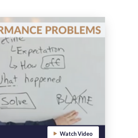
Watch Video