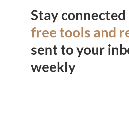
Stay connected 
free tools and 
sent to your in
weekly