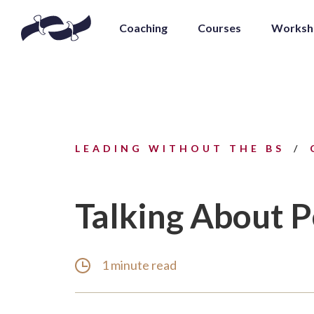
Coaching
Courses
Worksh
LEADING WITHOUT THE BS
Talking About 
1 minute read