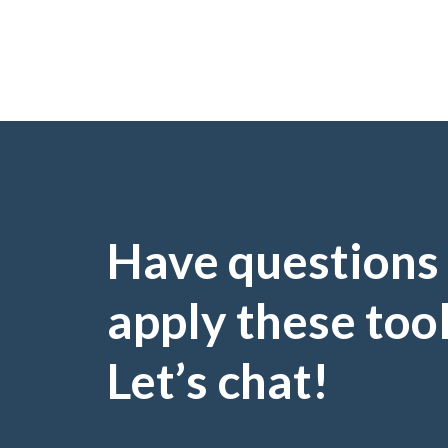
Have questions
apply these too
Let’s chat!