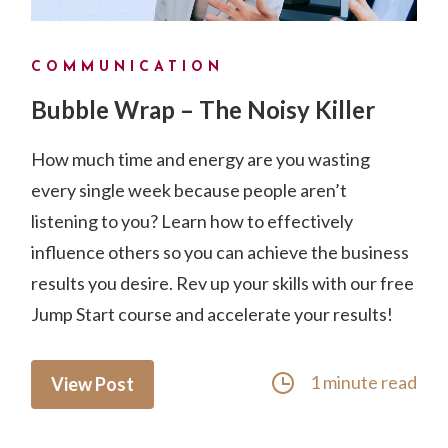
COMMUNICATION
Bubble Wrap – The Noisy Killer
How much time and energy are you wasting
every single week because people aren’t
listening to you? Learn how to effectively
influence others so you can achieve the business
results you desire. Rev up your skills with our free
Jump Start course and accelerate your results!
1 minute read
View Post