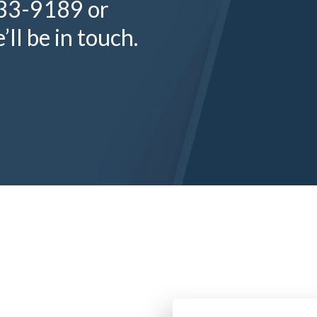
333-9189 or
ll be in touch.