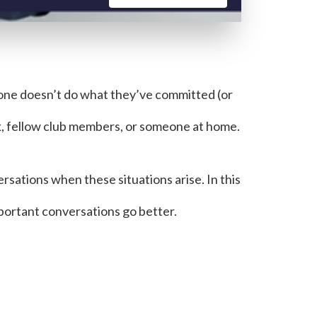
one doesn’t do what they’ve committed (or
k, fellow club members, or someone at home.
sations when these situations arise. In this
mportant conversations go better.