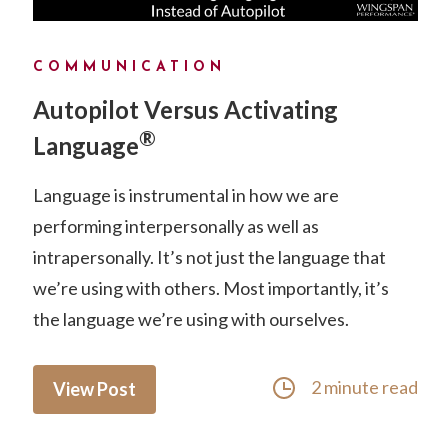
COMMUNICATION
Autopilot Versus Activating
®
Language
Language is instrumental in how we are
performing interpersonally as well as
intrapersonally. It’s not just the language that
we’re using with others. Most importantly, it’s
the language we’re using with ourselves.
2 minute read
View Post