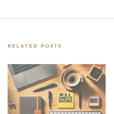
RELATED POSTS