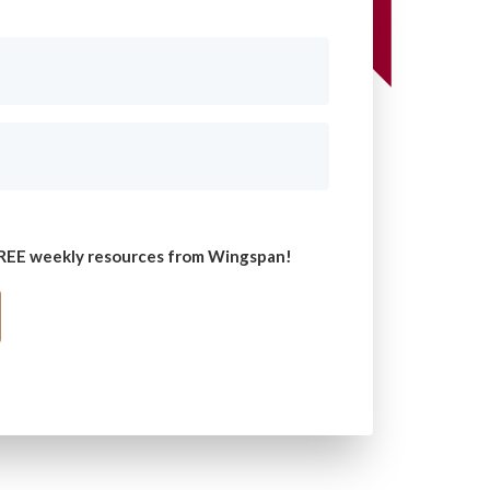
 FREE weekly resources from Wingspan!