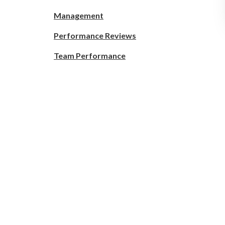
Management
Performance Reviews
Team Performance