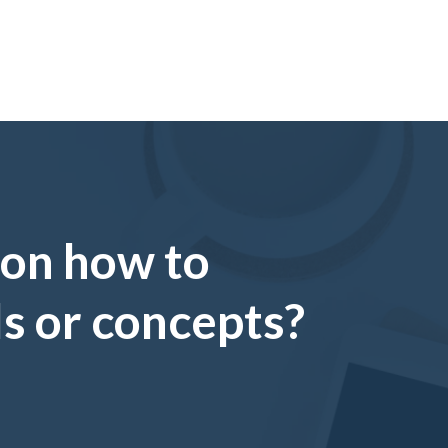
 on how to
ls or concepts?