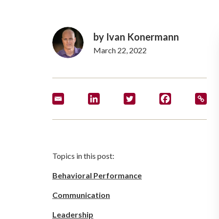
by
Ivan Konermann
March 22, 2022
Topics in this post:
Behavioral Performance
Communication
Leadership