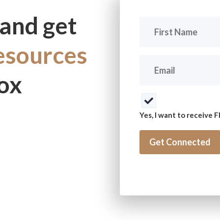
and get
First
Name
(Required)
resources
Email
(Required)
box
Consent
(Required)
Yes, I want to receive