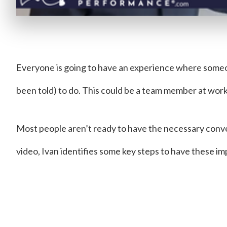
Everyone is going to have an experience where some
been told) to do. This could be a team member at wor
Most people aren’t ready to have the necessary conver
video, Ivan identifies some key steps to have these i