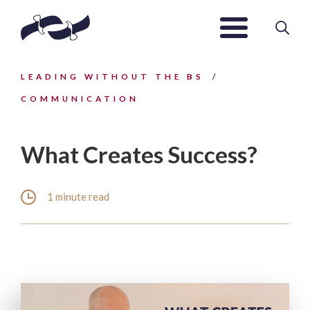
LEADING WITHOUT THE BS
COMMUNICATION
What Creates Success?
1 minute read