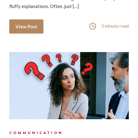
fluffy explanations. Often, just […]
3 minute read
View Post
COMMUNICATION