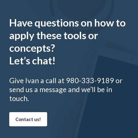
Have questions on how to
apply these tools or
concepts?
Let’s chat!
Give Ivan a call at 980-333-9189 or
send us a message and we’ll be in
touch.
Contact us!