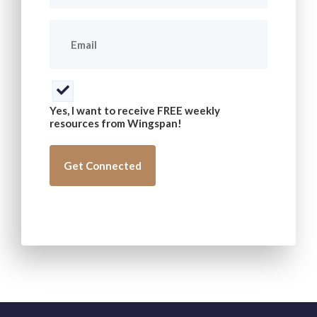
Email
(Required)
Consent
(Required)
Yes, I want to receive FREE weekly
resources from Wingspan!