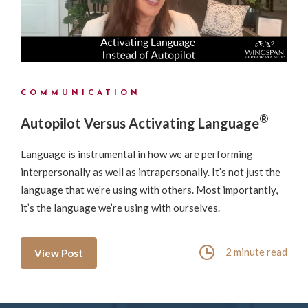
COMMUNICATION
®
Autopilot Versus Activating Language
Language is instrumental in how we are performing
interpersonally as well as intrapersonally. It’s not just the
language that we’re using with others. Most importantly,
it’s the language we’re using with ourselves.
2 minute read
View Post