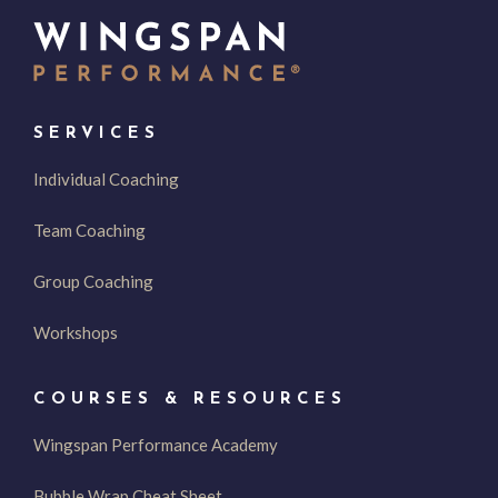
SERVICES
Individual Coaching
Team Coaching
Group Coaching
Workshops
COURSES & RESOURCES
Wingspan Performance Academy
Bubble Wrap Cheat Sheet