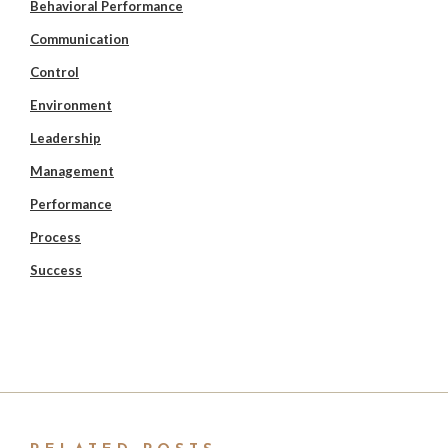
Behavioral Performance
Communication
Control
Environment
Leadership
Management
Performance
Process
Success