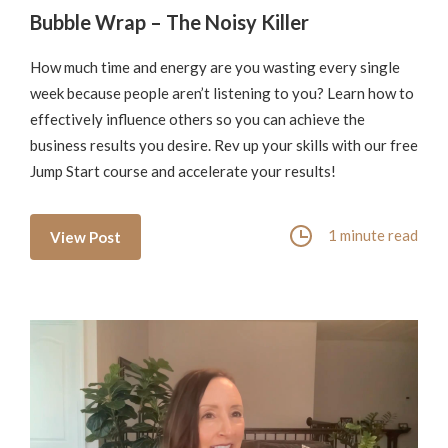
Bubble Wrap – The Noisy Killer
How much time and energy are you wasting every single
week because people aren’t listening to you? Learn how to
effectively influence others so you can achieve the
business results you desire. Rev up your skills with our free
Jump Start course and accelerate your results!
1 minute read
View Post