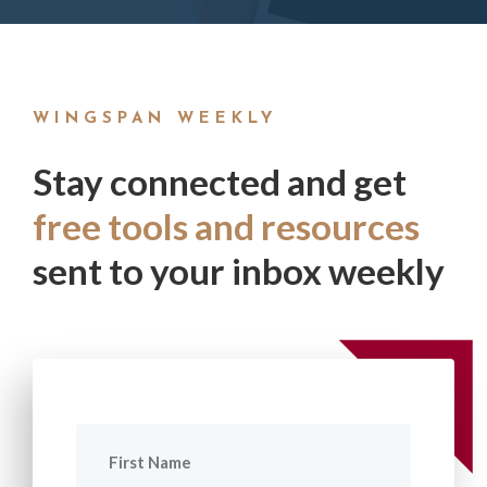
WINGSPAN WEEKLY
Stay connected and get
free tools and resources
sent to your inbox weekly
First
Name
(Required)