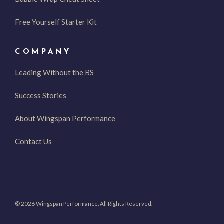
Free Yourself Starter Kit
COMPANY
Leading Without the BS
Success Stories
About Wingspan Performance
Contact Us
© 2026 Wingspan Performance. All Rights Reserved.