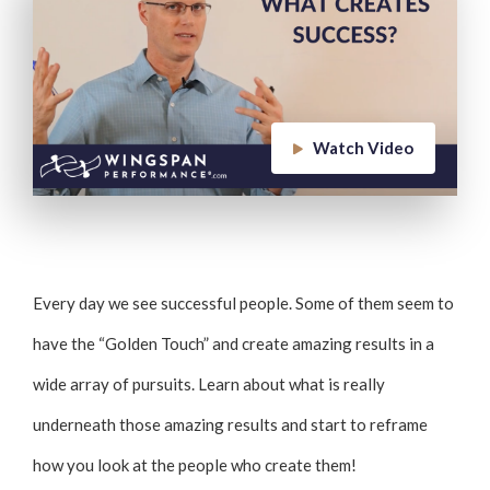
Watch Video
Every day we see successful people. Some of them seem to
have the “Golden Touch” and create amazing results in a
wide array of pursuits. Learn about what is really
underneath those amazing results and start to reframe
how you look at the people who create them!