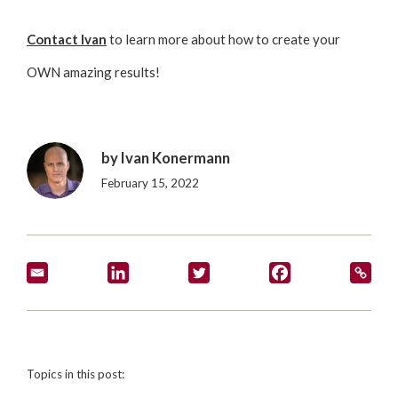
Contact Ivan
to learn more about how to create your
OWN amazing results!
by
Ivan Konermann
February 15, 2022
Topics in this post: