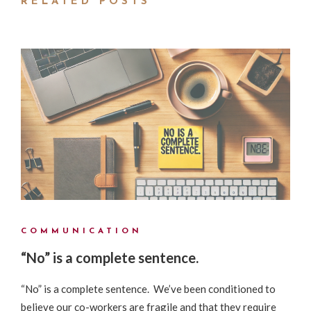
RELATED POSTS
COMMUNICATION
“No” is a complete sentence.
“No” is a complete sentence. We’ve been conditioned to
believe our co-workers are fragile and that they require