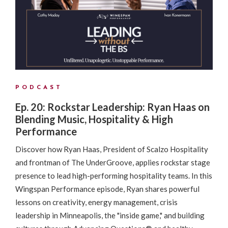
PODCAST
Ep. 20: Rockstar Leadership: Ryan Haas on
Blending Music, Hospitality & High
Performance
Discover how Ryan Haas, President of Scalzo Hospitality
and frontman of The UnderGroove, applies rockstar stage
presence to lead high-performing hospitality teams. In this
Wingspan Performance episode, Ryan shares powerful
lessons on creativity, energy management, crisis
leadership in Minneapolis, the "inside game," and building