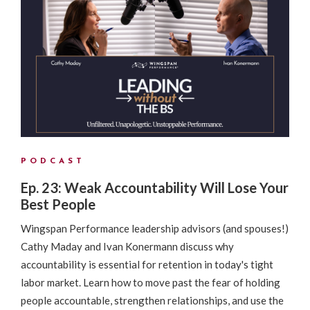
PODCAST
Ep. 23: Weak Accountability Will Lose Your
Best People
Wingspan Performance leadership advisors (and spouses!)
Cathy Maday and Ivan Konermann discuss why
accountability is essential for retention in today's tight
labor market. Learn how to move past the fear of holding
people accountable, strengthen relationships, and use the