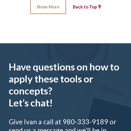
Show More
Back to Top
Have questions on how to
apply these tools or
concepts?
Let’s chat!
Give Ivan a call at 980-333-9189 or
send us a message and we’ll be in