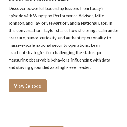
Discover powerful leadership lessons from today's
episode with Wingspan Performance Advisor, Mike
Johnson, and Taylor Stewart of Sandia National Labs. In
this conversation, Taylor shares how she brings calm under
pressure, humor, curiosity, and authentic personality to
massive-scale national security operations. Learn
practical strategies for challenging the status quo,
measuring observable behaviors, influencing with data,
and staying grounded as a high-level leader.
View Episode