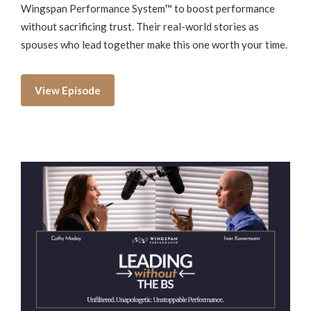
Wingspan Performance System™ to boost performance
without sacrificing trust. Their real-world stories as
spouses who lead together make this one worth your time.
View Episode