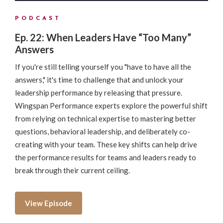
PODCAST
Ep. 22: When Leaders Have “Too Many”
Answers
If you're still telling yourself you "have to have all the
answers," it's time to challenge that and unlock your
leadership performance by releasing that pressure.
Wingspan Performance experts explore the powerful shift
from relying on technical expertise to mastering better
questions, behavioral leadership, and deliberately co-
creating with your team. These key shifts can help drive
the performance results for teams and leaders ready to
break through their current ceiling.
View Episode