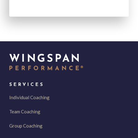
SERVICES
Individual Coaching
Team Coaching
Group Coaching