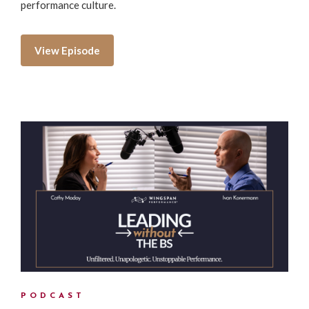
performance culture.
View Episode
PODCAST