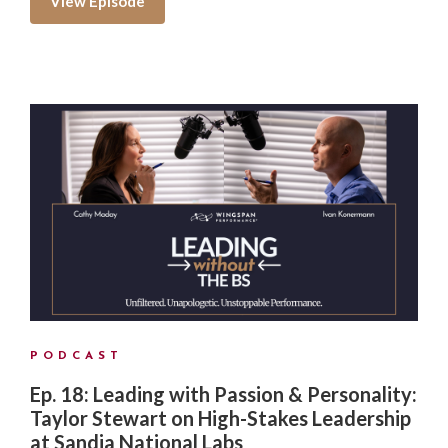
View Episode
PODCAST
Ep. 18: Leading with Passion & Personality:
Taylor Stewart on High-Stakes Leadership
at Sandia National Labs