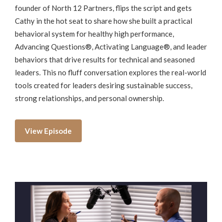
founder of North 12 Partners, flips the script and gets
Cathy in the hot seat to share how she built a practical
behavioral system for healthy high performance,
Advancing Questions®, Activating Language®, and leader
behaviors that drive results for technical and seasoned
leaders. This no fluff conversation explores the real-world
tools created for leaders desiring sustainable success,
strong relationships, and personal ownership.
View Episode