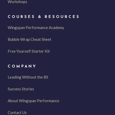
Workshops
COURSES & RESOURCES
Wingspan Performance Academy
Bubble Wrap Cheat Sheet
Free Yourself Starter Kit
COMPANY
Leading Without the BS
Success Stories
About Wingspan Performance
Contact Us