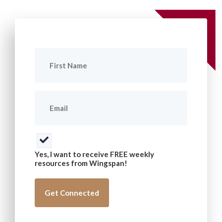
First
Name
(Required)
Email
(Required)
Consent
(Required)
Yes, I want to receive FREE weekly
resources from Wingspan!