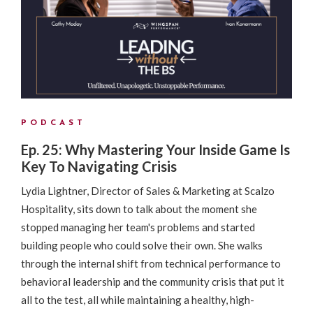
PODCAST
Ep. 25: Why Mastering Your Inside Game Is
Key To Navigating Crisis
Lydia Lightner, Director of Sales & Marketing at Scalzo
Hospitality, sits down to talk about the moment she
stopped managing her team's problems and started
building people who could solve their own. She walks
through the internal shift from technical performance to
behavioral leadership and the community crisis that put it
all to the test, all while maintaining a healthy, high-