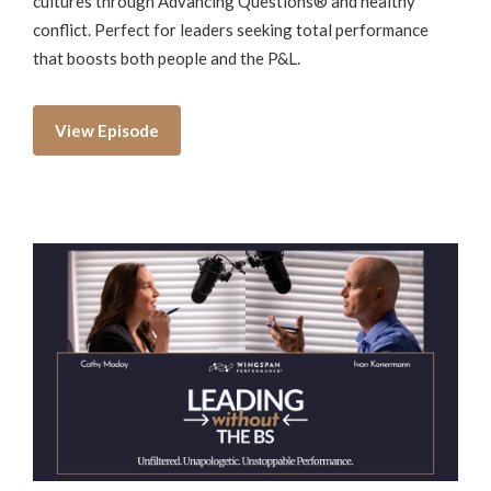
cultures through Advancing Questions® and healthy
conflict. Perfect for leaders seeking total performance
that boosts both people and the P&L.
View Episode