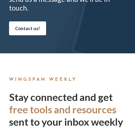
touch.
Contact us!
WINGSPAN WEEKLY
Stay connected and get
free tools and resources
sent to your inbox weekly