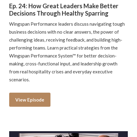
Ep. 24: How Great Leaders Make Better
Decisions Through Healthy Sparring
Wingspan Performance leaders discuss navigating tough
business decisions with no clear answers, the power of
challenging ideas, receiving feedback, and building high-
performing teams. Learn practical strategies from the
Wingspan Performance System™ for better decision-
making, cross-functional input, and leadership growth
from real hospitality crises and everyday executive
scenarios.
View Episode