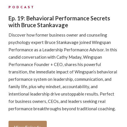
PODCAST
Ep. 19: Behavioral Performance Secrets
with Bruce Stankavage
Discover how former business owner and counseling
psychology expert Bruce Stankavage joined Wingspan
Performance as a Leadership Performance Advisor. In this
candid conversation with Cathy Maday, Wingspan
Performance Founder + CEO, shares his powerful
transition, the immediate impact of Wingspan’s behavioral
performance system on leadership, communication, and
family life, plus why mindset, accountability, and
intentional leadership drive unstoppable results. Perfect
for business owners, CEOs, and leaders seeking real
performance breakthroughs beyond traditional coaching.