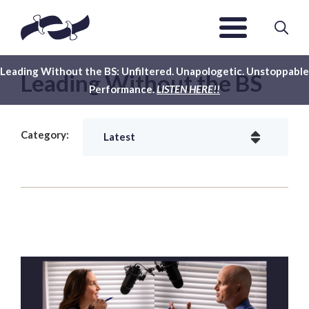
Leading Without the BS: Unfiltered. Unapologetic. Unstoppable
Leading Without the BS
Performance.
LISTEN HERE!!
Category: