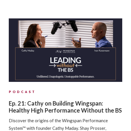
PODCAST
Ep. 21: Cathy on Building Wingspan:
Healthy High Performance Without the BS
Discover the origins of the Wingspan Performance
System™ with founder Cathy Maday. Shay Prosser,