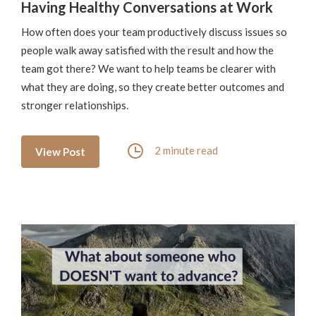
Having Healthy Conversations at Work
How often does your team productively discuss issues so
people walk away satisfied with the result and how the
team got there? We want to help teams be clearer with
what they are doing, so they create better outcomes and
stronger relationships.
2 minute read
View Post