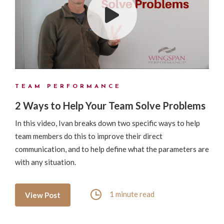
TEAM PERFORMANCE
2 Ways to Help Your Team Solve Problems
In this video, Ivan breaks down two specific ways to help
team members do this to improve their direct
communication, and to help define what the parameters are
with any situation.
1 minute read
View Post