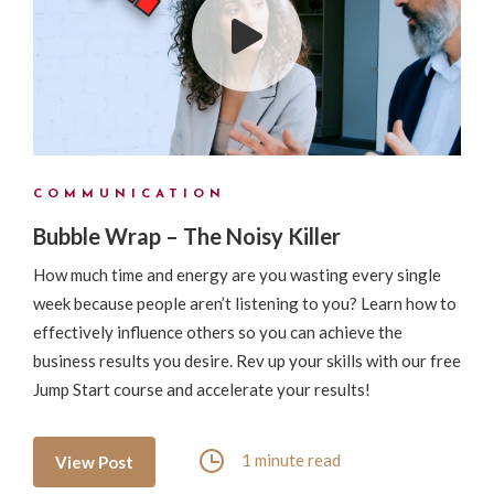
COMMUNICATION
Bubble Wrap – The Noisy Killer
How much time and energy are you wasting every single
week because people aren’t listening to you? Learn how to
effectively influence others so you can achieve the
business results you desire. Rev up your skills with our free
Jump Start course and accelerate your results!
1 minute read
View Post