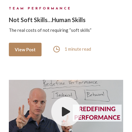
TEAM PERFORMANCE
Not Soft Skills…Human Skills
The real costs of not requiring “soft skills”
1 minute read
View Post