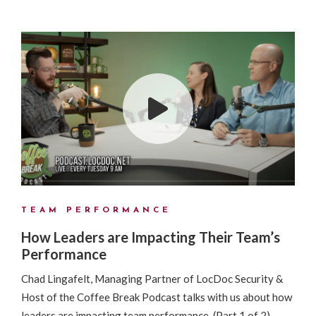
TEAM PERFORMANCE
How Leaders are Impacting Their Team’s
Performance
Chad Lingafelt, Managing Partner of LocDoc Security &
Host of the Coffee Break Podcast talks with us about how
leaders are impacting team performance. (Part 1 of 2)