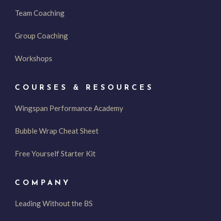
Team Coaching
Group Coaching
Workshops
COURSES & RESOURCES
Wingspan Performance Academy
Bubble Wrap Cheat Sheet
Free Yourself Starter Kit
COMPANY
Leading Without the BS