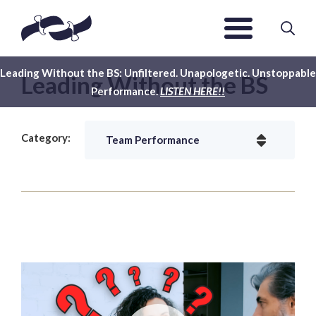
Leading Without the BS: Unfiltered. Unapologetic. Unstoppable
Leading Without the BS
Performance.
LISTEN HERE!!
Category: