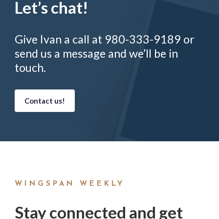
Let’s chat!
Give Ivan a call at 980-333-9189 or
send us a message and we’ll be in
touch.
Contact us!
WINGSPAN WEEKLY
Stay connected and get