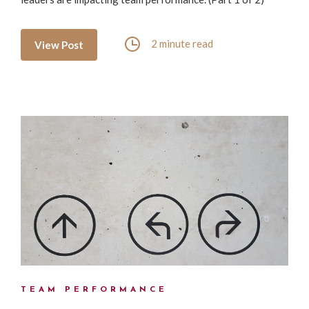
2 minute read
View Post
TEAM PERFORMANCE