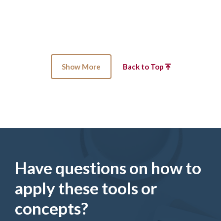
Show More
Back to Top
Have questions on how to
apply these tools or
concepts?