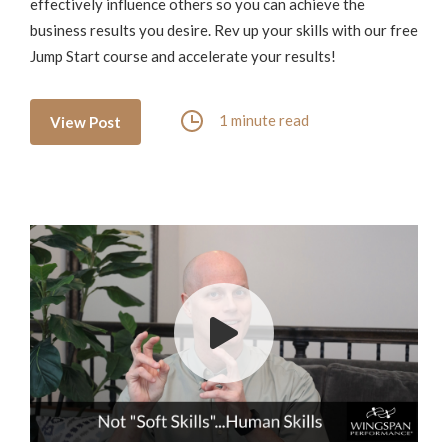
effectively influence others so you can achieve the
business results you desire. Rev up your skills with our free
Jump Start course and accelerate your results!
1 minute read
View Post