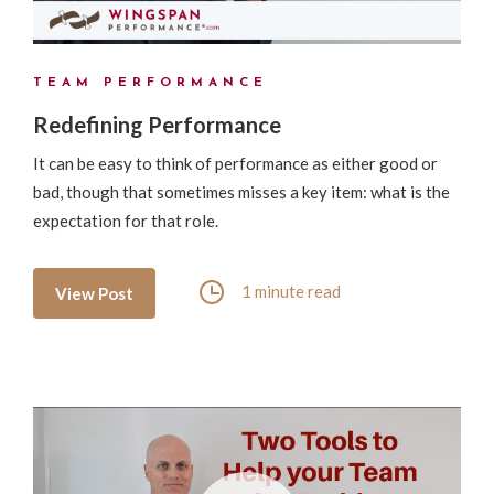
TEAM PERFORMANCE
Redefining Performance
It can be easy to think of performance as either good or
bad, though that sometimes misses a key item: what is the
expectation for that role.
1 minute read
View Post