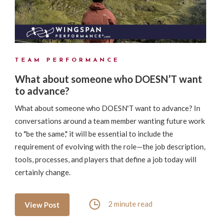
TEAM PERFORMANCE
What about someone who DOESN’T want
to advance?
What about someone who DOESN'T want to advance? In
conversations around a team member wanting future work
to "be the same," it will be essential to include the
requirement of evolving with the role—the job description,
tools, processes, and players that define a job today will
certainly change.
2 minute read
View Post