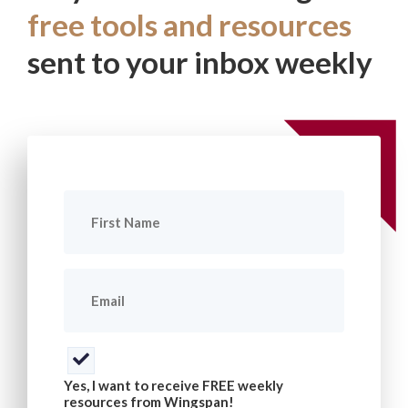
free tools and resources
sent to your inbox weekly
First
Name
(Required)
Email
(Required)
Consent
(Required)
Yes, I want to receive FREE weekly
resources from Wingspan!