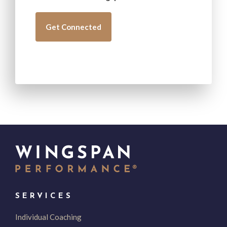
SERVICES
Individual Coaching