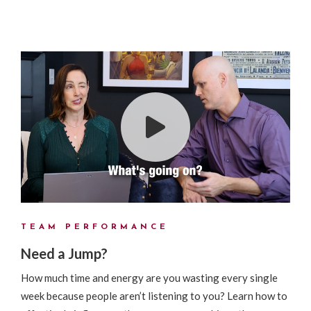
TEAM PERFORMANCE
Need a Jump?
How much time and energy are you wasting every single
week because people aren’t listening to you? Learn how to