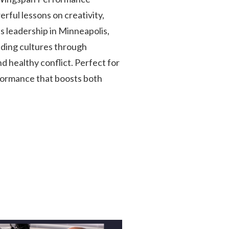
rful lessons on creativity,
 leadership in Minneapolis,
ilding cultures through
 healthy conflict. Perfect for
formance that boosts both