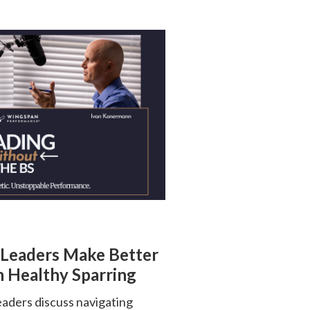
 Leaders Make Better
 Healthy Sparring
ders discuss navigating