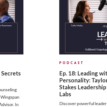
PODCAST
 Secrets
Ep. 18: Leading wi
Personality: Taylo
Stakes Leadership 
ounseling
Labs
d Wingspan
Discover powerful leader
dvisor. In