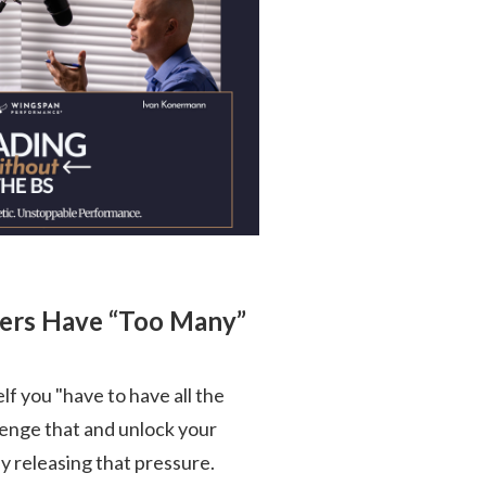
ders Have “Too Many”
self you "have to have all the
llenge that and unlock your
 releasing that pressure.