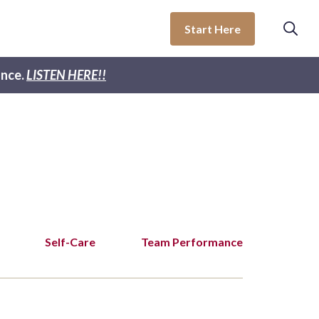
Start Here
nce.
LISTEN HERE!!
Self-Care
Team Performance