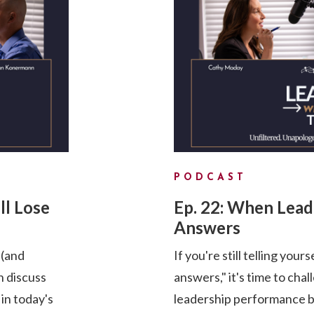
PODCAST
ll Lose
Ep. 22: When Lea
Answers
 (and
If you're still telling your
 discuss
answers," it's time to cha
 in today's
leadership performance by