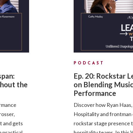
PODCAST
span:
Ep. 20: Rockstar 
hout the
on Blending Music
Performance
ormance
Discover how Ryan Haas, 
rosser,
Hospitality and frontman
pt and gets
rockstar stage presence 
a practical
hospitality teams. In th