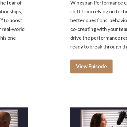
he fear of
Wingspan Performance ex
tionships,
shift from relying on tech
™ to boost
better questions, behavior
r real-world
co-creating with your tea
this one
drive the performance res
ready to break through the
View Episode