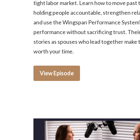
tight labor market. Learn how to move past t
holding people accountable, strengthen rela
and use the Wingspan Performance System
performance without sacrificing trust. Thei
stories as spouses who lead together make 
worth your time.
View Episode