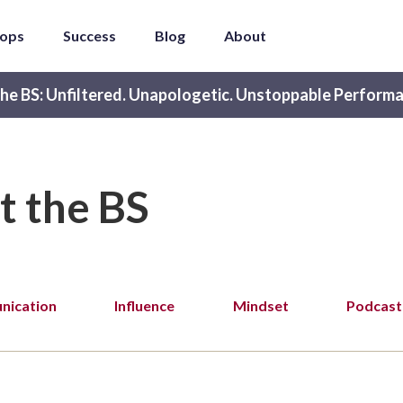
ops
Success
Blog
About
he BS: Unfiltered. Unapologetic. Unstoppable Performa
t the BS
ication
Influence
Mindset
Podcast