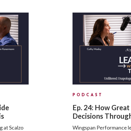
PODCAST
ide
Ep. 24: How Great
is
Decisions Through
g at Scalzo
Wingspan Performance lea