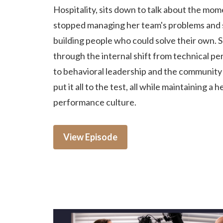
Hospitality, sits down to talk about the mo
stopped managing her team's problems and 
building people who could solve their own. 
through the internal shift from technical p
to behavioral leadership and the community c
put it all to the test, all while maintaining a h
performance culture.
View Episode