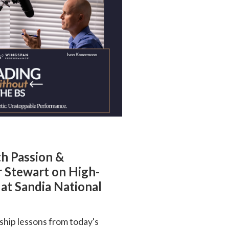
th Passion &
r Stewart on High-
at Sandia National
ship lessons from today's