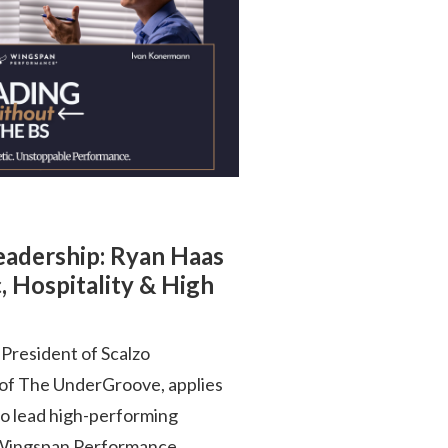
Leadership: Ryan Haas
, Hospitality & High
President of Scalzo
 of The UnderGroove, applies
to lead high-performing
is Wingspan Performance