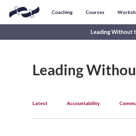
Coaching
Courses
Worksh
Leading Without t
Leading Withou
Latest
Accountability
Commun