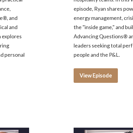
ance,
episode, Ryan shares powe
e®, and
energy management, crisis
ical and
the "inside game," and bu
n explores
Advancing Questions® and
iring
leaders seeking total per
nd personal
people and the P&L.
View Episode