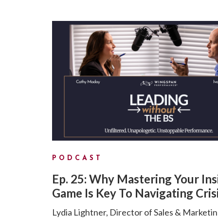
PODCAST
Ep. 25: Why Mastering Your Ins
Game Is Key To Navigating Cris
Lydia Lightner, Director of Sales & Marketin