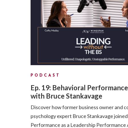
PODCAST
Ep. 19: Behavioral Performance
with Bruce Stankavage
Discover how former business owner and c
psychology expert Bruce Stankavage joine
Performance as a Leadership Performance A