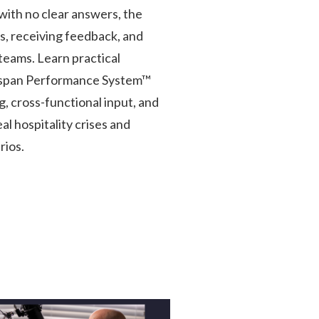
with no clear answers, the
s, receiving feedback, and
teams. Learn practical
gspan Performance System™
, cross-functional input, and
l hospitality crises and
rios.