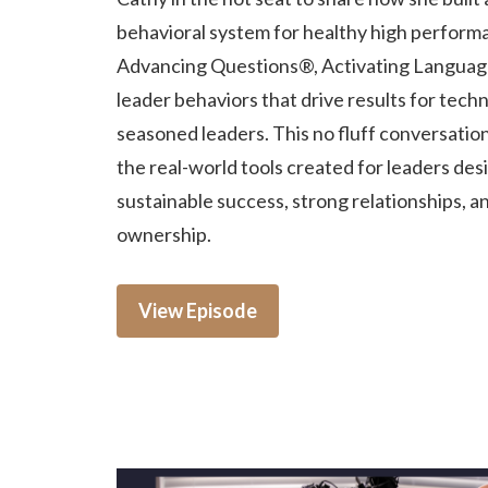
behavioral system for healthy high perform
Advancing Questions®, Activating Languag
leader behaviors that drive results for techn
seasoned leaders. This no fluff conversatio
the real-world tools created for leaders des
sustainable success, strong relationships, a
ownership.
View Episode