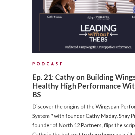
PODCAST
Ep. 21: Cathy on Building Wing
Healthy High Performance Wit
BS
Discover the origins of the Wingspan Perf
System™ with founder Cathy Maday. Shay P
founder of North 12 Partners, flips the scri
Cathy in the hot seat to share how she built 