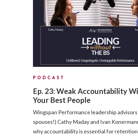
PODCAST
Ep. 23: Weak Accountability Wi
Your Best People
Wingspan Performance leadership advisors
spouses!) Cathy Maday and Ivan Konermann
why accountability is essential for retention