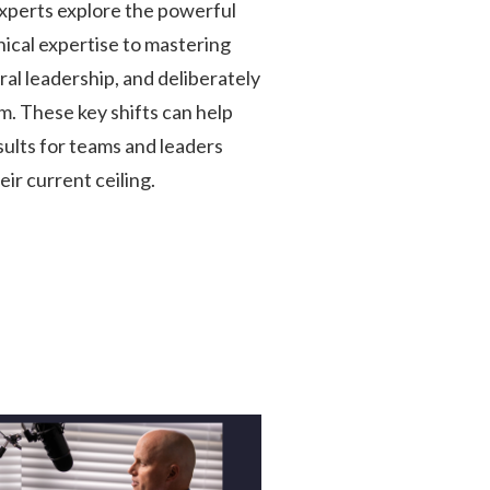
perts explore the powerful
nical expertise to mastering
al leadership, and deliberately
m. These key shifts can help
ults for teams and leaders
ir current ceiling.