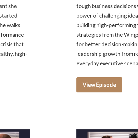
ment she
tough business decisions 
started
power of challenging idea
She walks
building high-performing 
erformance
strategies from the Win
risis that
for better decision-making
ealthy, high-
leadership growth from rea
everyday executive scena
View Episode