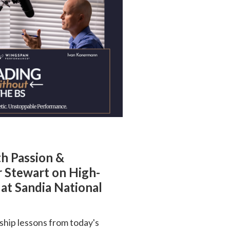
th Passion &
r Stewart on High-
at Sandia National
ship lessons from today's