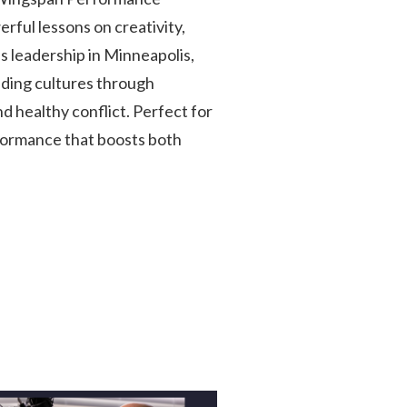
rful lessons on creativity,
 leadership in Minneapolis,
ilding cultures through
 healthy conflict. Perfect for
formance that boosts both