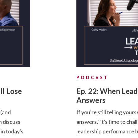
PODCAST
ll Lose
Ep. 22: When Lea
Answers
 (and
If you're still telling your
 discuss
answers," it's time to cha
 in today's
leadership performance by