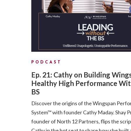
PODCAST
Ep. 21: Cathy on Building Wing
Healthy High Performance Wit
BS
Discover the origins of the Wingspan Perf
System™ with founder Cathy Maday. Shay P
founder of North 12 Partners, flips the scri
Cathy in the hot seat to share how she built 