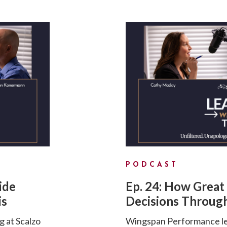
PODCAST
ide
Ep. 24: How Great
is
Decisions Through
g at Scalzo
Wingspan Performance lea