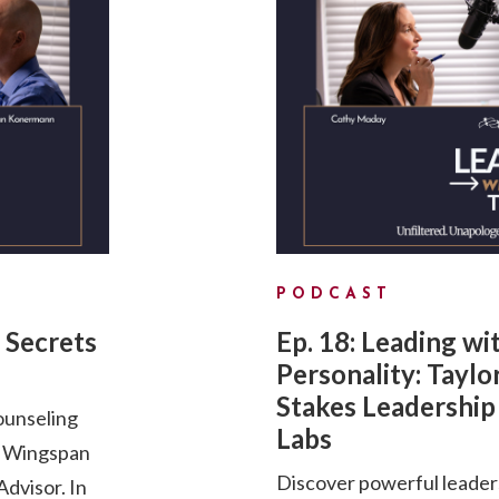
PODCAST
 Secrets
Ep. 18: Leading wi
Personality: Taylo
Stakes Leadership 
ounseling
Labs
d Wingspan
Discover powerful leader
dvisor. In