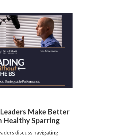
 Leaders Make Better
 Healthy Sparring
ders discuss navigating