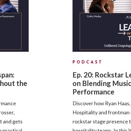
PODCAST
span:
Ep. 20: Rockstar 
hout the
on Blending Music
Performance
ormance
Discover how Ryan Haas, 
rosser,
Hospitality and frontman
pt and gets
rockstar stage presence 
a practical
hospitality teams. In th