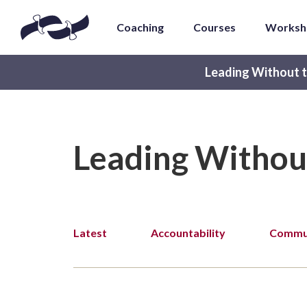
Coaching
Courses
Worksh
Leading Without t
Leading Withou
Latest
Accountability
Commun