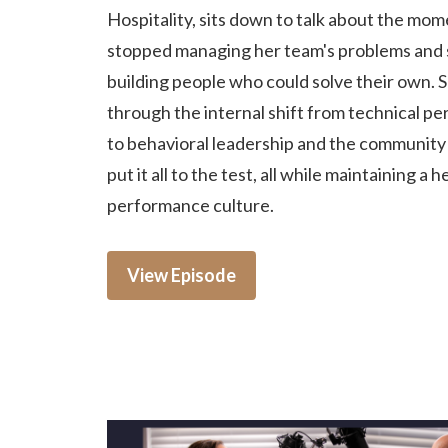
Hospitality, sits down to talk about the mo
stopped managing her team's problems and 
building people who could solve their own. 
through the internal shift from technical p
to behavioral leadership and the community c
put it all to the test, all while maintaining a h
performance culture.
View Episode