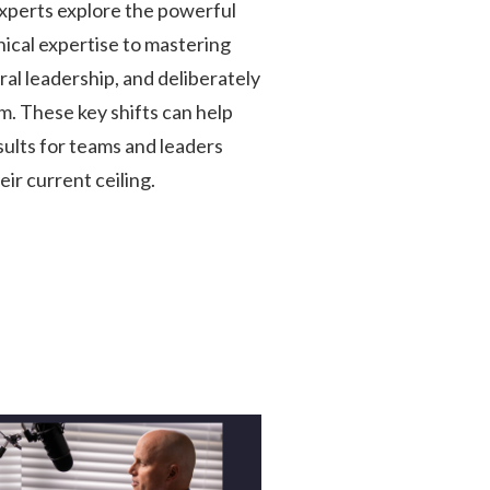
perts explore the powerful
nical expertise to mastering
al leadership, and deliberately
m. These key shifts can help
ults for teams and leaders
ir current ceiling.