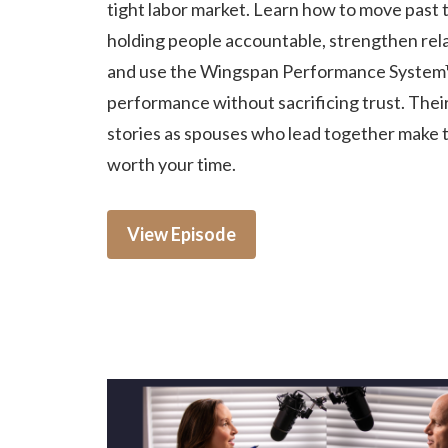
tight labor market. Learn how to move past t
holding people accountable, strengthen rela
and use the Wingspan Performance System
performance without sacrificing trust. Thei
stories as spouses who lead together make 
worth your time.
View Episode