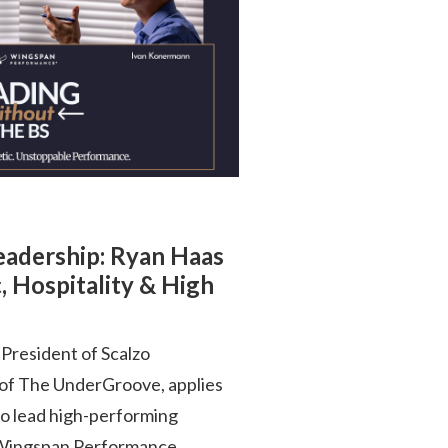
Leadership: Ryan Haas
, Hospitality & High
President of Scalzo
 of The UnderGroove, applies
to lead high-performing
is Wingspan Performance