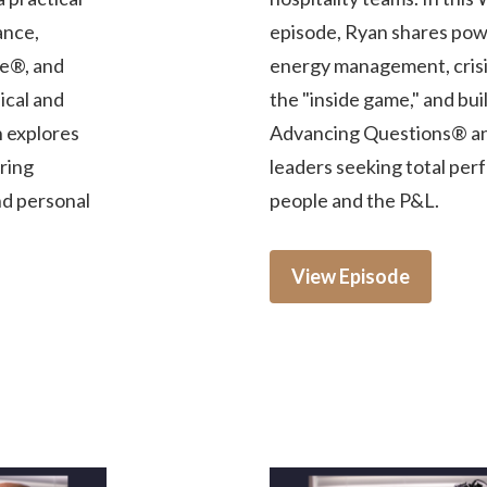
ance,
episode, Ryan shares powe
e®, and
energy management, crisis
ical and
the "inside game," and bu
n explores
Advancing Questions® and
iring
leaders seeking total per
nd personal
people and the P&L.
View Episode