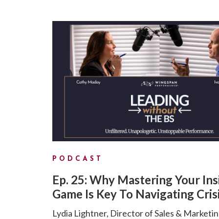
PODCAST
Ep. 25: Why Mastering Your Ins
Game Is Key To Navigating Cris
Lydia Lightner, Director of Sales & Marketin