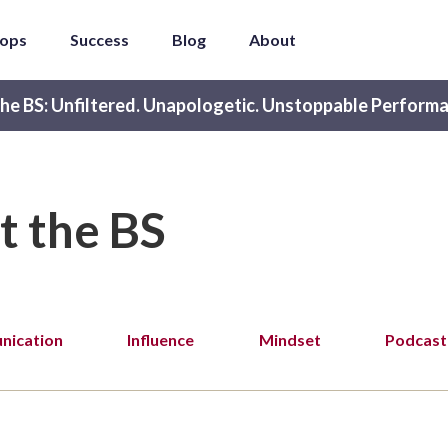
ops
Success
Blog
About
he BS: Unfiltered. Unapologetic. Unstoppable Performa
t the BS
ication
Influence
Mindset
Podcast