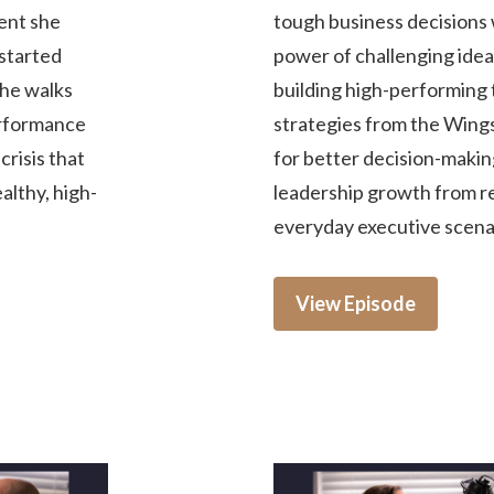
ment she
tough business decisions 
started
power of challenging idea
She walks
building high-performing 
erformance
strategies from the Win
risis that
for better decision-making
ealthy, high-
leadership growth from rea
everyday executive scena
View Episode