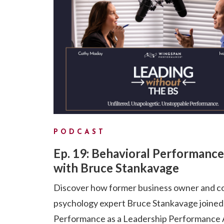
PODCAST
Ep. 19: Behavioral Performance
with Bruce Stankavage
Discover how former business owner and c
psychology expert Bruce Stankavage joine
Performance as a Leadership Performance A