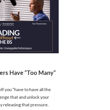
ders Have “Too Many”
self you "have to have all the
llenge that and unlock your
 releasing that pressure.