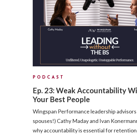
PODCAST
Ep. 23: Weak Accountability Wi
Your Best People
Wingspan Performance leadership advisors
spouses!) Cathy Maday and Ivan Konermann
why accountability is essential for retention