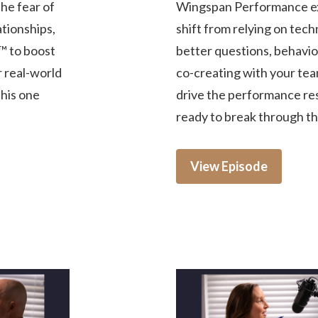
he fear of
Wingspan Performance ex
tionships,
shift from relying on tech
™ to boost
better questions, behavior
r real-world
co-creating with your tea
this one
drive the performance res
ready to break through the
View Episode