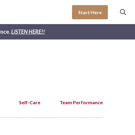
Start Here
nce.
LISTEN HERE!!
Self-Care
Team Performance