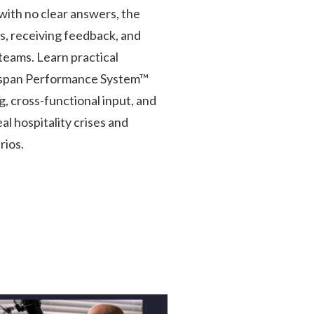
with no clear answers, the
s, receiving feedback, and
teams. Learn practical
gspan Performance System™
, cross-functional input, and
l hospitality crises and
rios.