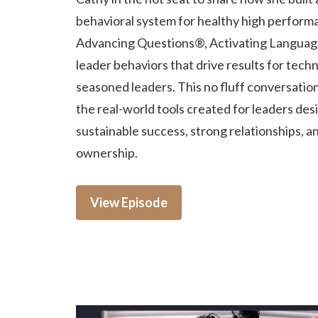
behavioral system for healthy high perform
Advancing Questions®, Activating Languag
leader behaviors that drive results for techn
seasoned leaders. This no fluff conversatio
the real-world tools created for leaders des
sustainable success, strong relationships, a
ownership.
View Episode