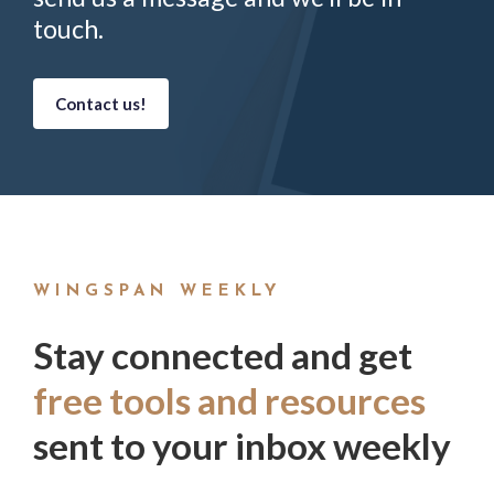
touch.
Contact us!
WINGSPAN WEEKLY
Stay connected and get
free tools and resources
sent to your inbox weekly