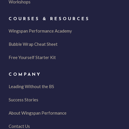
Workshops
COURSES & RESOURCES
Wingspan Performance Academy
Bubble Wrap Cheat Sheet
Free Yourself Starter Kit
COMPANY
Leading Without the BS
Success Stories
About Wingspan Performance
Contact Us