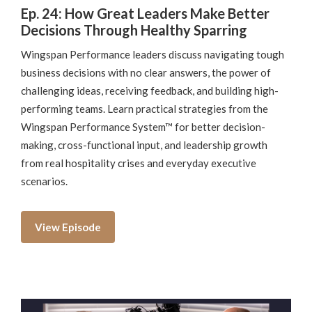
Ep. 24: How Great Leaders Make Better
Decisions Through Healthy Sparring
Wingspan Performance leaders discuss navigating tough
business decisions with no clear answers, the power of
challenging ideas, receiving feedback, and building high-
performing teams. Learn practical strategies from the
Wingspan Performance System™ for better decision-
making, cross-functional input, and leadership growth
from real hospitality crises and everyday executive
scenarios.
View Episode