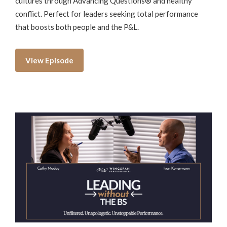
cultures through Advancing Questions® and healthy
conflict. Perfect for leaders seeking total performance
that boosts both people and the P&L.
View Episode