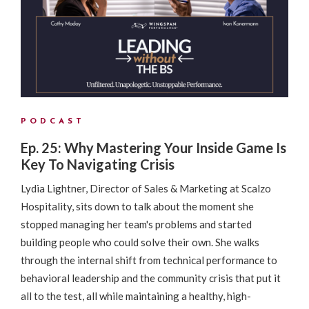
PODCAST
Ep. 25: Why Mastering Your Inside Game Is
Key To Navigating Crisis
Lydia Lightner, Director of Sales & Marketing at Scalzo
Hospitality, sits down to talk about the moment she
stopped managing her team's problems and started
building people who could solve their own. She walks
through the internal shift from technical performance to
behavioral leadership and the community crisis that put it
all to the test, all while maintaining a healthy, high-