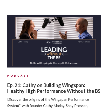
PODCAST
Ep. 21: Cathy on Building Wingspan:
Healthy High Performance Without the BS
Discover the origins of the Wingspan Performance
System™ with founder Cathy Maday. Shay Prosser,