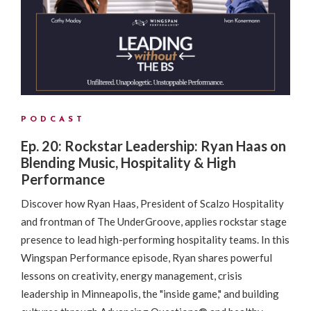
PODCAST
Ep. 20: Rockstar Leadership: Ryan Haas on
Blending Music, Hospitality & High
Performance
Discover how Ryan Haas, President of Scalzo Hospitality
and frontman of The UnderGroove, applies rockstar stage
presence to lead high-performing hospitality teams. In this
Wingspan Performance episode, Ryan shares powerful
lessons on creativity, energy management, crisis
leadership in Minneapolis, the "inside game," and building