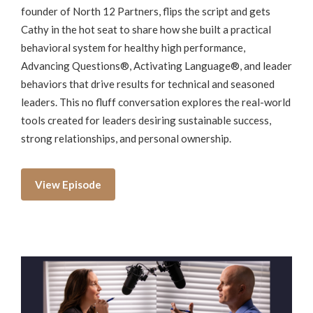
founder of North 12 Partners, flips the script and gets
Cathy in the hot seat to share how she built a practical
behavioral system for healthy high performance,
Advancing Questions®, Activating Language®, and leader
behaviors that drive results for technical and seasoned
leaders. This no fluff conversation explores the real-world
tools created for leaders desiring sustainable success,
strong relationships, and personal ownership.
View Episode