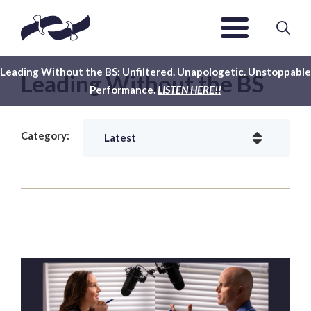
Leading Without the BS: Unfiltered. Unapologetic. Unstoppable
Leading Without the BS
Performance.
LISTEN HERE!!
Category: