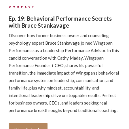
PODCAST
Ep. 19: Behavioral Performance Secrets
with Bruce Stankavage
Discover how former business owner and counseling
psychology expert Bruce Stankavage joined Wingspan
Performance as a Leadership Performance Advisor. In this
candid conversation with Cathy Maday, Wingspan
Performance Founder + CEO, shares his powerful
transition, the immediate impact of Wingspan’s behavioral
performance system on leadership, communication, and
family life, plus why mindset, accountability, and
intentional leadership drive unstoppable results. Perfect
for business owners, CEOs, and leaders seeking real
performance breakthroughs beyond traditional coaching.