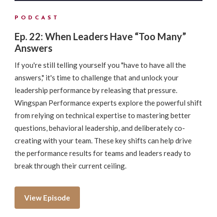
PODCAST
Ep. 22: When Leaders Have “Too Many”
Answers
If you're still telling yourself you "have to have all the
answers," it's time to challenge that and unlock your
leadership performance by releasing that pressure.
Wingspan Performance experts explore the powerful shift
from relying on technical expertise to mastering better
questions, behavioral leadership, and deliberately co-
creating with your team. These key shifts can help drive
the performance results for teams and leaders ready to
break through their current ceiling.
View Episode