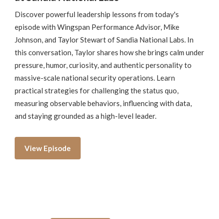
Discover powerful leadership lessons from today's
episode with Wingspan Performance Advisor, Mike
Johnson, and Taylor Stewart of Sandia National Labs. In
this conversation, Taylor shares how she brings calm under
pressure, humor, curiosity, and authentic personality to
massive-scale national security operations. Learn
practical strategies for challenging the status quo,
measuring observable behaviors, influencing with data,
and staying grounded as a high-level leader.
View Episode