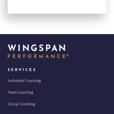
SERVICES
Individual Coaching
Team Coaching
Group Coaching