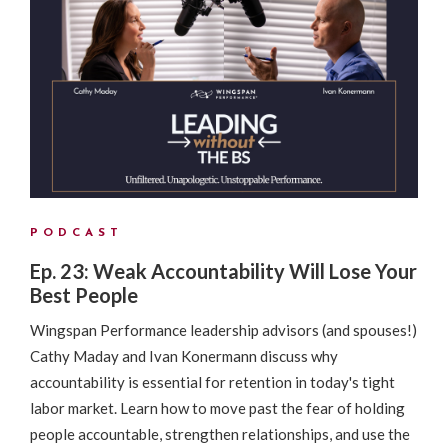
PODCAST
Ep. 23: Weak Accountability Will Lose Your
Best People
Wingspan Performance leadership advisors (and spouses!)
Cathy Maday and Ivan Konermann discuss why
accountability is essential for retention in today's tight
labor market. Learn how to move past the fear of holding
people accountable, strengthen relationships, and use the