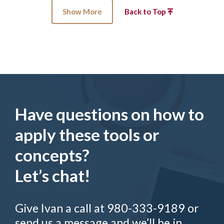
Show More
Back to Top
Have questions on how to
apply these tools or
concepts?
Let’s chat!
Give Ivan a call at 980-333-9189 or
send us a message and we’ll be in