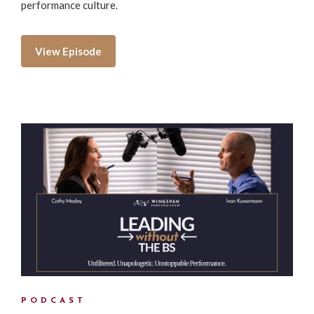
performance culture.
View Episode
PODCAST