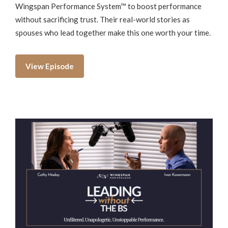
Wingspan Performance System™ to boost performance
without sacrificing trust. Their real-world stories as
spouses who lead together make this one worth your time.
View Episode