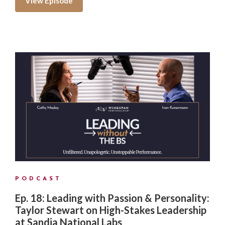
View Episode
PODCAST
Ep. 18: Leading with Passion & Personality:
Taylor Stewart on High-Stakes Leadership
at Sandia National Labs