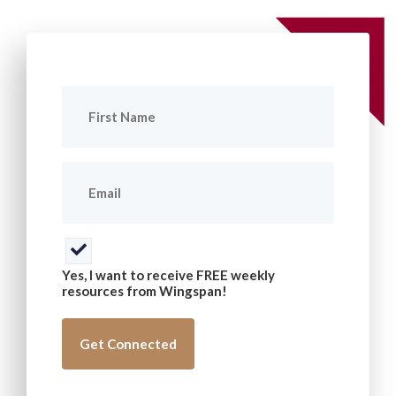
First
Name
(Required)
Email
(Required)
Consent
(Required)
Yes, I want to receive FREE weekly
resources from Wingspan!