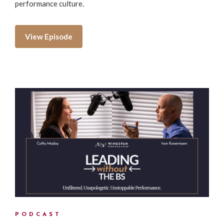
performance culture.
View Episode
PODCAST