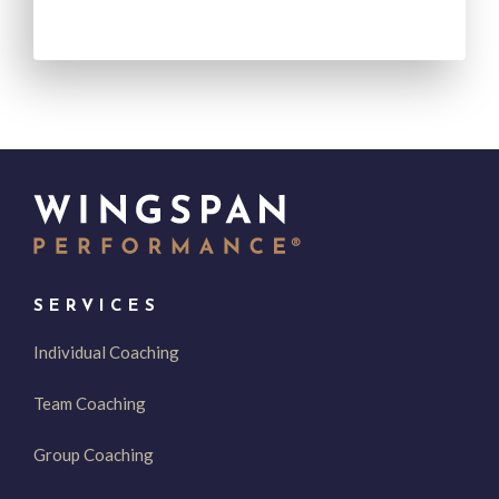
SERVICES
Individual Coaching
Team Coaching
Group Coaching