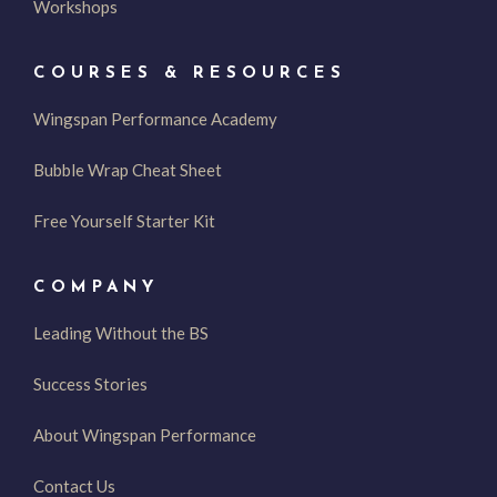
Workshops
COURSES & RESOURCES
Wingspan Performance Academy
Bubble Wrap Cheat Sheet
Free Yourself Starter Kit
COMPANY
Leading Without the BS
Success Stories
About Wingspan Performance
Contact Us