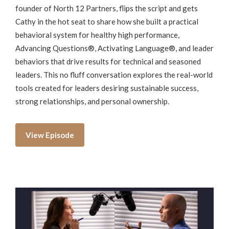
founder of North 12 Partners, flips the script and gets
Cathy in the hot seat to share how she built a practical
behavioral system for healthy high performance,
Advancing Questions®, Activating Language®, and leader
behaviors that drive results for technical and seasoned
leaders. This no fluff conversation explores the real-world
tools created for leaders desiring sustainable success,
strong relationships, and personal ownership.
View Episode