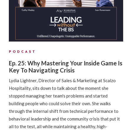
PODCAST
Ep. 25: Why Mastering Your Inside Game Is
Key To Navigating Crisis
Lydia Lightner, Director of Sales & Marketing at Scalzo
Hospitality, sits down to talk about the moment she
stopped managing her team's problems and started
building people who could solve their own. She walks
through the internal shift from technical performance to
behavioral leadership and the community crisis that put it
all to the test, all while maintaining a healthy, high-