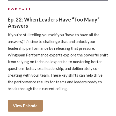
PODCAST
Ep. 22: When Leaders Have “Too Many”
Answers
If you're still telling yourself you "have to have all the
answers," it's time to challenge that and unlock your
leadership performance by releasing that pressure.
Wingspan Performance experts explore the powerful shift
from relying on technical expertise to mastering better
questions, behavioral leadership, and deliberately co-
creating with your team. These key shifts can help drive
the performance results for teams and leaders ready to
break through their current ceiling.
View Episode