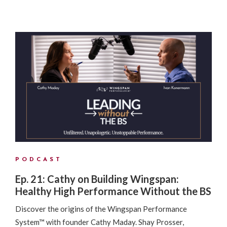
PODCAST
Ep. 21: Cathy on Building Wingspan:
Healthy High Performance Without the BS
Discover the origins of the Wingspan Performance
System™ with founder Cathy Maday. Shay Prosser,