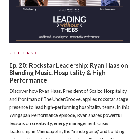
PODCAST
Ep. 20: Rockstar Leadership: Ryan Haas on
Blending Music, Hospitality & High
Performance
Discover how Ryan Haas, President of Scalzo Hospitality
and frontman of The UnderGroove, applies rockstar stage
presence to lead high-performing hospitality teams. In this
Wingspan Performance episode, Ryan shares powerful
lessons on creativity, energy management, crisis
leadership in Minneapolis, the "inside game," and building