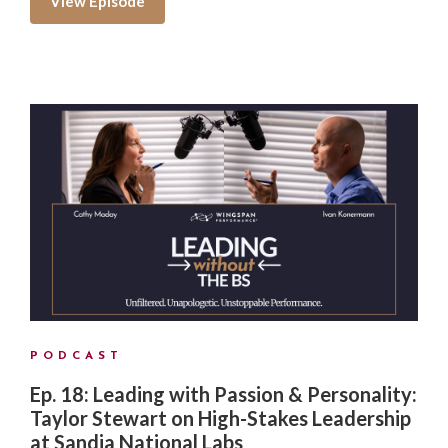
View Episode
PODCAST
Ep. 18: Leading with Passion & Personality:
Taylor Stewart on High-Stakes Leadership
at Sandia National Labs