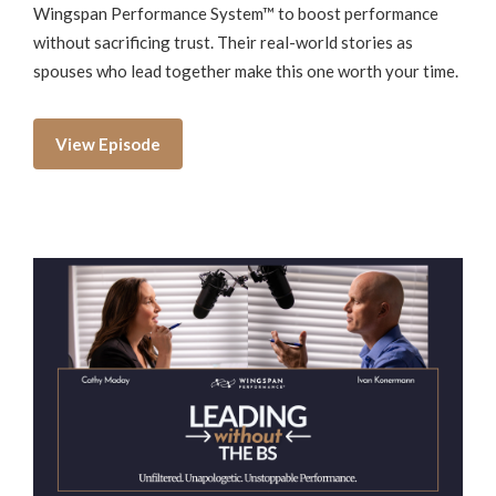
Wingspan Performance System™ to boost performance
without sacrificing trust. Their real-world stories as
spouses who lead together make this one worth your time.
View Episode