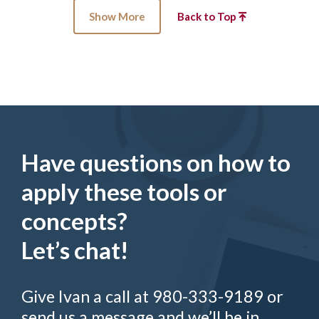
Show More
Back to Top
Have questions on how to
apply these tools or
concepts?
Let’s chat!
Give Ivan a call at 980-333-9189 or
send us a message and we’ll be in