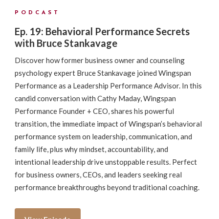
PODCAST
Ep. 19: Behavioral Performance Secrets
with Bruce Stankavage
Discover how former business owner and counseling
psychology expert Bruce Stankavage joined Wingspan
Performance as a Leadership Performance Advisor. In this
candid conversation with Cathy Maday, Wingspan
Performance Founder + CEO, shares his powerful
transition, the immediate impact of Wingspan’s behavioral
performance system on leadership, communication, and
family life, plus why mindset, accountability, and
intentional leadership drive unstoppable results. Perfect
for business owners, CEOs, and leaders seeking real
performance breakthroughs beyond traditional coaching.