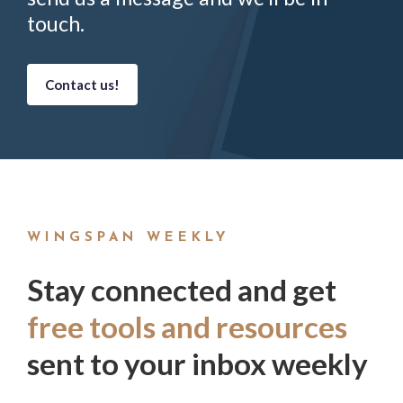
touch.
Contact us!
WINGSPAN WEEKLY
Stay connected and get
free tools and resources
sent to your inbox weekly