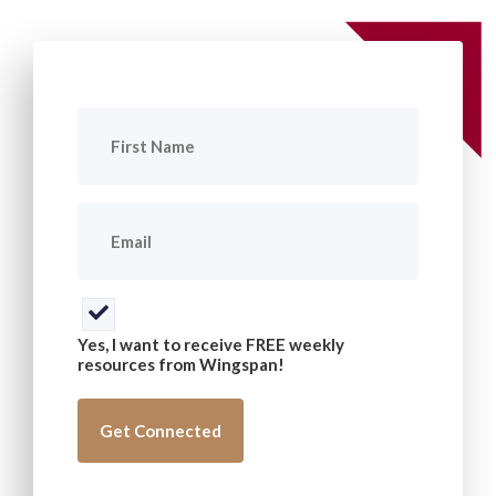
First
Name
(Required)
Email
(Required)
Consent
(Required)
Yes, I want to receive FREE weekly
resources from Wingspan!