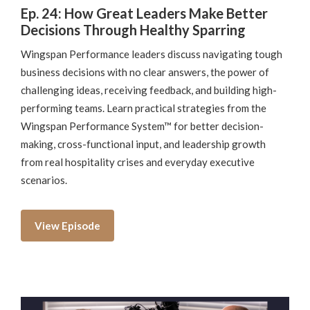
Ep. 24: How Great Leaders Make Better
Decisions Through Healthy Sparring
Wingspan Performance leaders discuss navigating tough
business decisions with no clear answers, the power of
challenging ideas, receiving feedback, and building high-
performing teams. Learn practical strategies from the
Wingspan Performance System™ for better decision-
making, cross-functional input, and leadership growth
from real hospitality crises and everyday executive
scenarios.
View Episode