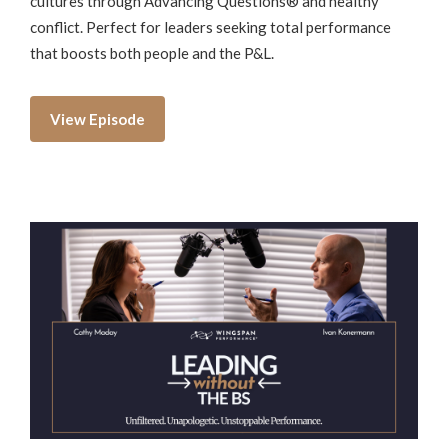
cultures through Advancing Questions® and healthy
conflict. Perfect for leaders seeking total performance
that boosts both people and the P&L.
View Episode