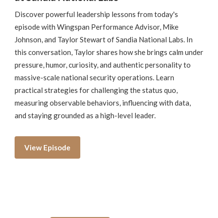
Discover powerful leadership lessons from today's
episode with Wingspan Performance Advisor, Mike
Johnson, and Taylor Stewart of Sandia National Labs. In
this conversation, Taylor shares how she brings calm under
pressure, humor, curiosity, and authentic personality to
massive-scale national security operations. Learn
practical strategies for challenging the status quo,
measuring observable behaviors, influencing with data,
and staying grounded as a high-level leader.
View Episode