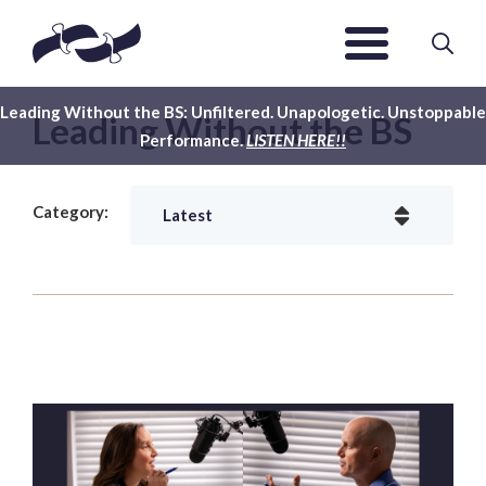
Leading Without the BS: Unfiltered. Unapologetic. Unstoppable
Leading Without the BS
Performance.
LISTEN HERE!!
Category: