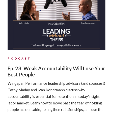
PODCAST
Ep. 23: Weak Accountability Will Lose Your
Best People
Wingspan Performance leadership advisors (and spouses!)
Cathy Maday and Ivan Konermann discuss why
accountability is essential for retention in today's tight
labor market. Learn how to move past the fear of holding
people accountable, strengthen relationships, and use the