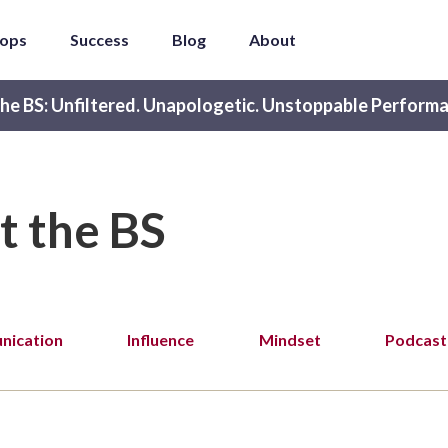
ops
Success
Blog
About
he BS: Unfiltered. Unapologetic. Unstoppable Performa
t the BS
ication
Influence
Mindset
Podcast