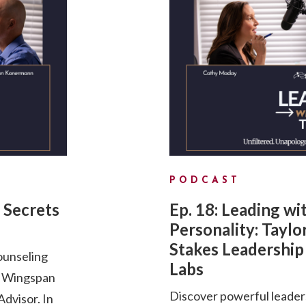
PODCAST
 Secrets
Ep. 18: Leading wi
Personality: Taylo
Stakes Leadership 
ounseling
Labs
d Wingspan
Discover powerful leader
dvisor. In