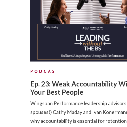
PODCAST
Ep. 23: Weak Accountability Wi
Your Best People
Wingspan Performance leadership advisors
spouses!) Cathy Maday and Ivan Konermann
why accountability is essential for retention