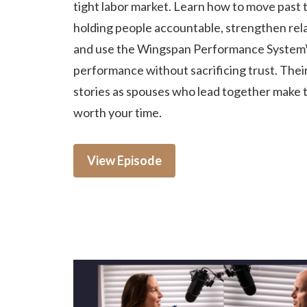
tight labor market. Learn how to move past t
holding people accountable, strengthen rela
and use the Wingspan Performance System
performance without sacrificing trust. Thei
stories as spouses who lead together make 
worth your time.
View Episode