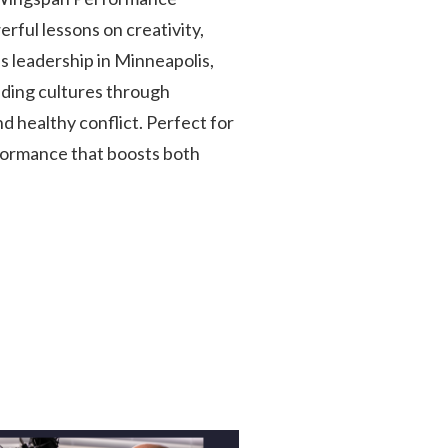
rful lessons on creativity,
 leadership in Minneapolis,
ilding cultures through
 healthy conflict. Perfect for
formance that boosts both