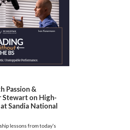
th Passion &
r Stewart on High-
at Sandia National
ship lessons from today's