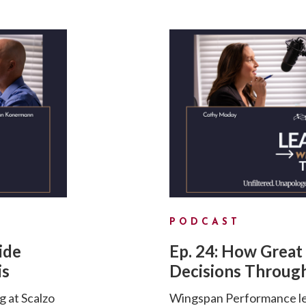
PODCAST
ide
Ep. 24: How Great
is
Decisions Through
g at Scalzo
Wingspan Performance lea