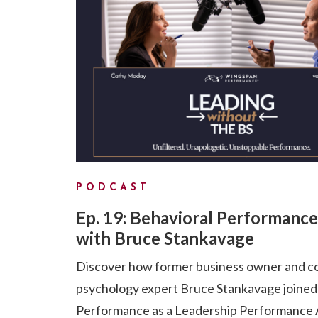
PODCAST
Ep. 19: Behavioral Performance
with Bruce Stankavage
Discover how former business owner and c
psychology expert Bruce Stankavage joine
Performance as a Leadership Performance A