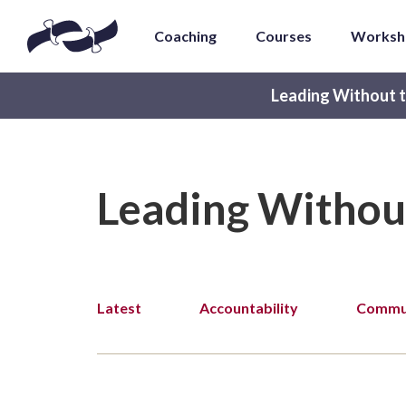
Coaching
Courses
Worksh
Leading Without t
Leading Withou
Latest
Accountability
Commun