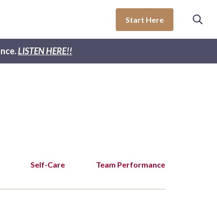
Start Here
nce.
LISTEN HERE!!
Self-Care
Team Performance