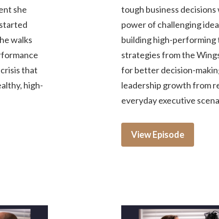
ment she
tough business decisions 
started
power of challenging idea
She walks
building high-performing 
erformance
strategies from the Win
risis that
for better decision-making
ealthy, high-
leadership growth from rea
everyday executive scena
View Episode