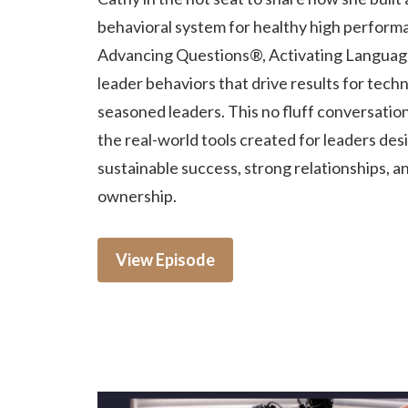
behavioral system for healthy high perform
Advancing Questions®, Activating Languag
leader behaviors that drive results for techn
seasoned leaders. This no fluff conversatio
the real-world tools created for leaders des
sustainable success, strong relationships, a
ownership.
View Episode