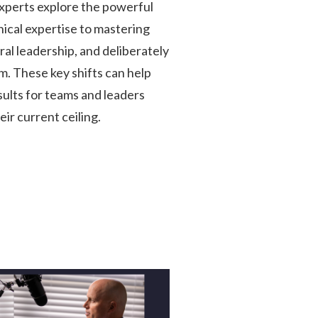
perts explore the powerful
nical expertise to mastering
al leadership, and deliberately
m. These key shifts can help
ults for teams and leaders
ir current ceiling.