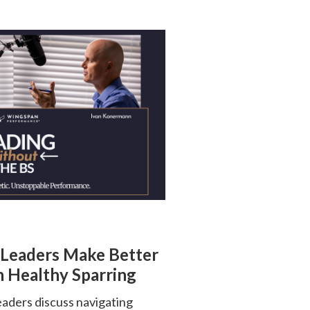
 Leaders Make Better
 Healthy Sparring
ders discuss navigating