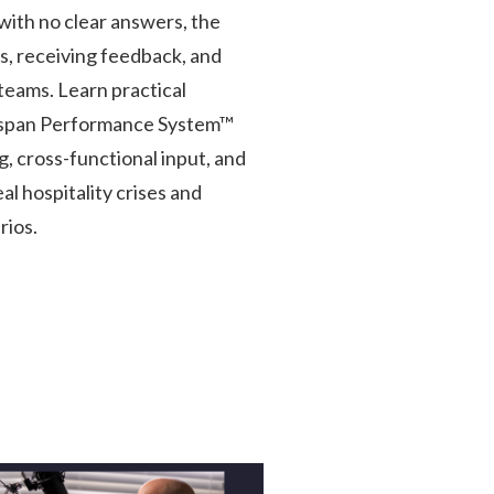
with no clear answers, the
s, receiving feedback, and
teams. Learn practical
gspan Performance System™
, cross-functional input, and
l hospitality crises and
rios.