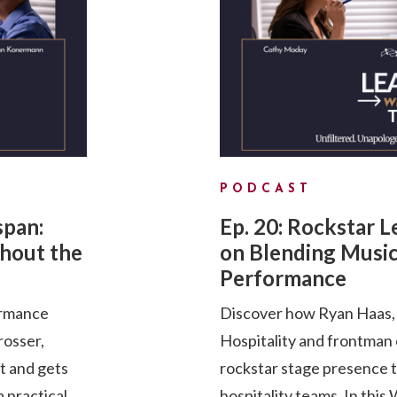
PODCAST
span:
Ep. 20: Rockstar 
hout the
on Blending Music
Performance
ormance
Discover how Ryan Haas, 
rosser,
Hospitality and frontman
pt and gets
rockstar stage presence 
a practical
hospitality teams. In th