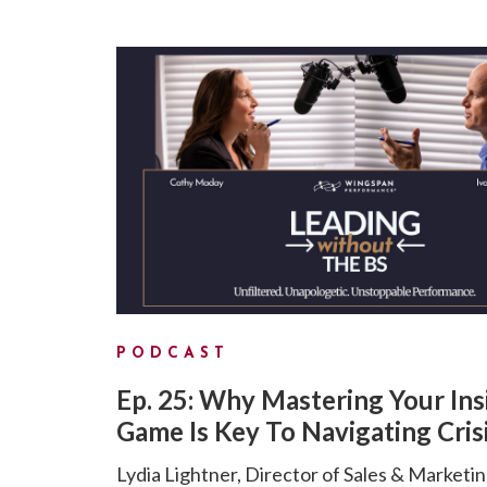
PODCAST
Ep. 25: Why Mastering Your Ins
Game Is Key To Navigating Cris
Lydia Lightner, Director of Sales & Marketin