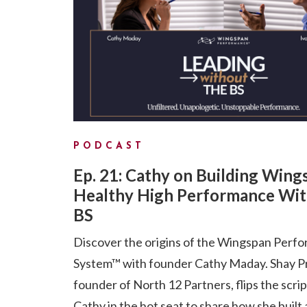
PODCAST
Ep. 21: Cathy on Building Wing
Healthy High Performance Wit
BS
Discover the origins of the Wingspan Perf
System™ with founder Cathy Maday. Shay P
founder of North 12 Partners, flips the scri
Cathy in the hot seat to share how she built 