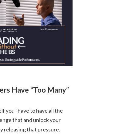
ders Have “Too Many”
self you "have to have all the
llenge that and unlock your
 releasing that pressure.