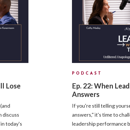
PODCAST
ll Lose
Ep. 22: When Lea
Answers
 (and
If you're still telling your
 discuss
answers," it's time to cha
 in today's
leadership performance by