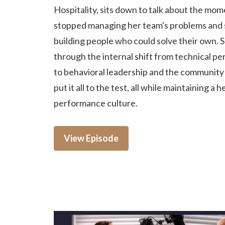
Hospitality, sits down to talk about the mo
stopped managing her team's problems and 
building people who could solve their own. 
through the internal shift from technical p
to behavioral leadership and the community c
put it all to the test, all while maintaining a h
performance culture.
View Episode