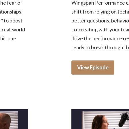
he fear of
Wingspan Performance ex
tionships,
shift from relying on tech
™ to boost
better questions, behavior
r real-world
co-creating with your tea
this one
drive the performance res
ready to break through the
View Episode