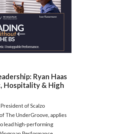
Leadership: Ryan Haas
, Hospitality & High
President of Scalzo
 of The UnderGroove, applies
to lead high-performing
is Wingspan Performance