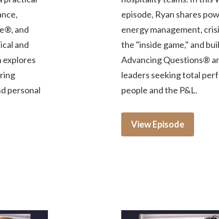
ance,
episode, Ryan shares powe
e®, and
energy management, crisis
ical and
the "inside game," and bu
n explores
Advancing Questions® and
iring
leaders seeking total per
nd personal
people and the P&L.
View Episode