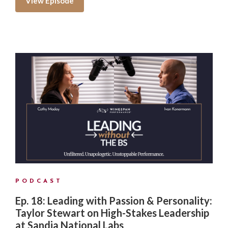
View Episode
PODCAST
Ep. 18: Leading with Passion & Personality:
Taylor Stewart on High-Stakes Leadership
at Sandia National Labs