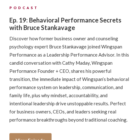
PODCAST
Ep. 19: Behavioral Performance Secrets
with Bruce Stankavage
Discover how former business owner and counseling
psychology expert Bruce Stankavage joined Wingspan
Performance as a Leadership Performance Advisor. In this
candid conversation with Cathy Maday, Wingspan
Performance Founder + CEO, shares his powerful
transition, the immediate impact of Wingspan’s behavioral
performance system on leadership, communication, and
family life, plus why mindset, accountability, and
intentional leadership drive unstoppable results. Perfect
for business owners, CEOs, and leaders seeking real
performance breakthroughs beyond traditional coaching.