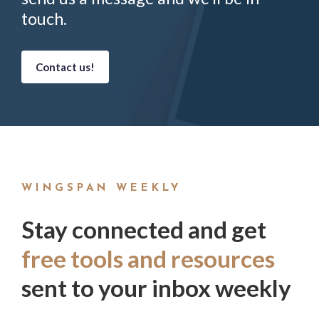
touch.
Contact us!
WINGSPAN WEEKLY
Stay connected and get
free tools and resources
sent to your inbox weekly