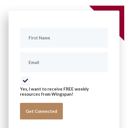
First
Name
(Required)
Email
(Required)
Consent
(Required)
Yes, I want to receive FREE weekly
resources from Wingspan!