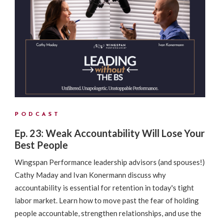
PODCAST
Ep. 23: Weak Accountability Will Lose Your
Best People
Wingspan Performance leadership advisors (and spouses!)
Cathy Maday and Ivan Konermann discuss why
accountability is essential for retention in today's tight
labor market. Learn how to move past the fear of holding
people accountable, strengthen relationships, and use the