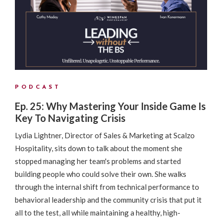
PODCAST
Ep. 25: Why Mastering Your Inside Game Is
Key To Navigating Crisis
Lydia Lightner, Director of Sales & Marketing at Scalzo
Hospitality, sits down to talk about the moment she
stopped managing her team's problems and started
building people who could solve their own. She walks
through the internal shift from technical performance to
behavioral leadership and the community crisis that put it
all to the test, all while maintaining a healthy, high-