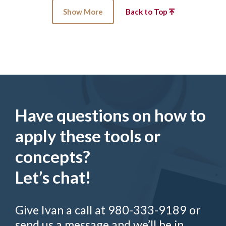
Show More
Back to Top
Have questions on how to
apply these tools or
concepts?
Let’s chat!
Give Ivan a call at 980-333-9189 or
send us a message and we’ll be in