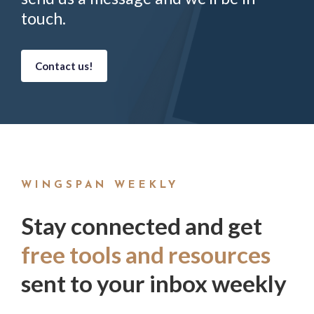
touch.
Contact us!
WINGSPAN WEEKLY
Stay connected and get
free tools and resources
sent to your inbox weekly