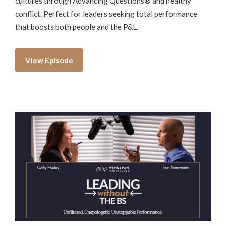
cultures through Advancing Questions® and healthy
conflict. Perfect for leaders seeking total performance
that boosts both people and the P&L.
View Episode