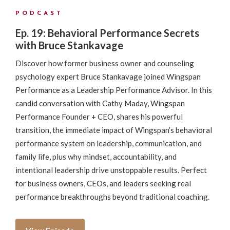
PODCAST
Ep. 19: Behavioral Performance Secrets
with Bruce Stankavage
Discover how former business owner and counseling
psychology expert Bruce Stankavage joined Wingspan
Performance as a Leadership Performance Advisor. In this
candid conversation with Cathy Maday, Wingspan
Performance Founder + CEO, shares his powerful
transition, the immediate impact of Wingspan’s behavioral
performance system on leadership, communication, and
family life, plus why mindset, accountability, and
intentional leadership drive unstoppable results. Perfect
for business owners, CEOs, and leaders seeking real
performance breakthroughs beyond traditional coaching.