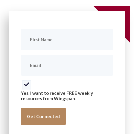
First
Name
(Required)
Email
(Required)
Consent
(Required)
Yes, I want to receive FREE weekly
resources from Wingspan!