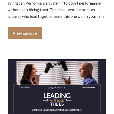
Wingspan Performance System™ to boost performance
without sacrificing trust. Their real-world stories as
spouses who lead together make this one worth your time.
View Episode