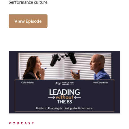
performance culture.
View Episode
PODCAST