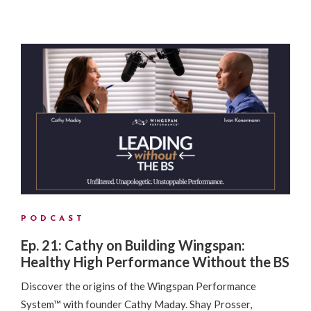
PODCAST
Ep. 21: Cathy on Building Wingspan:
Healthy High Performance Without the BS
Discover the origins of the Wingspan Performance
System™ with founder Cathy Maday. Shay Prosser,