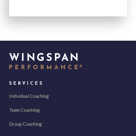
SERVICES
Individual Coaching
Team Coaching
Group Coaching