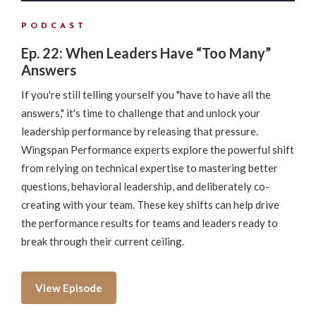
PODCAST
Ep. 22: When Leaders Have “Too Many”
Answers
If you're still telling yourself you "have to have all the
answers," it's time to challenge that and unlock your
leadership performance by releasing that pressure.
Wingspan Performance experts explore the powerful shift
from relying on technical expertise to mastering better
questions, behavioral leadership, and deliberately co-
creating with your team. These key shifts can help drive
the performance results for teams and leaders ready to
break through their current ceiling.
View Episode