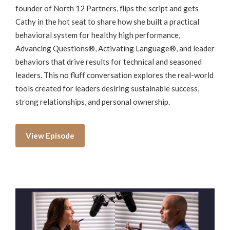
founder of North 12 Partners, flips the script and gets
Cathy in the hot seat to share how she built a practical
behavioral system for healthy high performance,
Advancing Questions®, Activating Language®, and leader
behaviors that drive results for technical and seasoned
leaders. This no fluff conversation explores the real-world
tools created for leaders desiring sustainable success,
strong relationships, and personal ownership.
View Episode