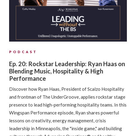
PODCAST
Ep. 20: Rockstar Leadership: Ryan Haas on
Blending Music, Hospitality & High
Performance
Discover how Ryan Haas, President of Scalzo Hospitality
and frontman of The UnderGroove, applies rockstar stage
presence to lead high-performing hospitality teams. In this
Wingspan Performance episode, Ryan shares powerful
lessons on creativity, energy management, crisis
leadership in Minneapolis, the "inside game," and building