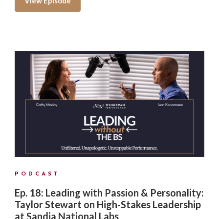
View Episode
PODCAST
Ep. 18: Leading with Passion & Personality:
Taylor Stewart on High-Stakes Leadership
at Sandia National Labs