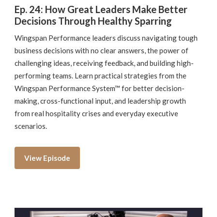
Ep. 24: How Great Leaders Make Better
Decisions Through Healthy Sparring
Wingspan Performance leaders discuss navigating tough
business decisions with no clear answers, the power of
challenging ideas, receiving feedback, and building high-
performing teams. Learn practical strategies from the
Wingspan Performance System™ for better decision-
making, cross-functional input, and leadership growth
from real hospitality crises and everyday executive
scenarios.
View Episode