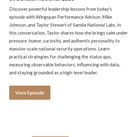
Discover powerful leadership lessons from today's
episode with Wingspan Performance Advisor, Mike
Johnson, and Taylor Stewart of Sandia National Labs. In
this conversation, Taylor shares how she brings calm under
pressure, humor, curiosity, and authentic personality to
massive-scale national security operations. Learn
practical strategies for challenging the status quo,
measuring observable behaviors, influencing with data,
and staying grounded as a high-level leader.
View Episode