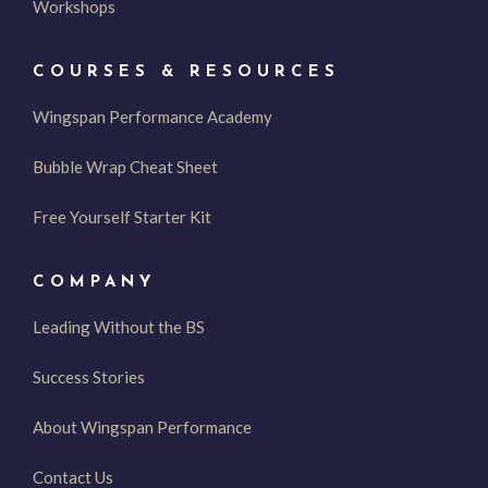
Workshops
COURSES & RESOURCES
Wingspan Performance Academy
Bubble Wrap Cheat Sheet
Free Yourself Starter Kit
COMPANY
Leading Without the BS
Success Stories
About Wingspan Performance
Contact Us