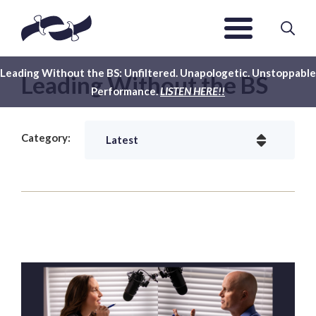
Leading Without the BS: Unfiltered. Unapologetic. Unstoppable
Leading Without the BS
Performance.
LISTEN HERE!!
Category: