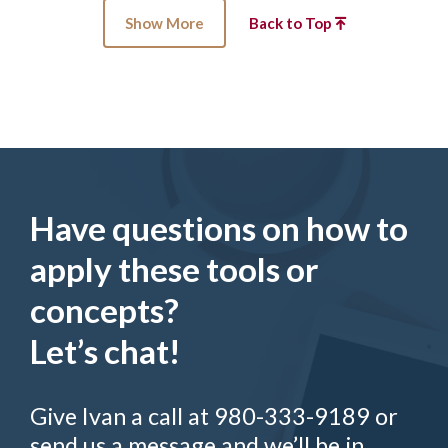
Show More
Back to Top
Have questions on how to
apply these tools or
concepts?
Let’s chat!
Give Ivan a call at 980-333-9189 or
send us a message and we’ll be in