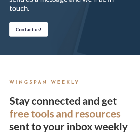
touch.
Contact us!
WINGSPAN WEEKLY
Stay connected and get
free tools and resources
sent to your inbox weekly