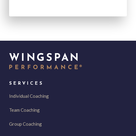
SERVICES
Individual Coaching
Team Coaching
Group Coaching