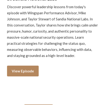
Discover powerful leadership lessons from today's
episode with Wingspan Performance Advisor, Mike
Johnson, and Taylor Stewart of Sandia National Labs. In
this conversation, Taylor shares how she brings calm under
pressure, humor, curiosity, and authentic personality to
massive-scale national security operations. Learn
practical strategies for challenging the status quo,
measuring observable behaviors, influencing with data,
and staying grounded as a high-level leader.
View Episode