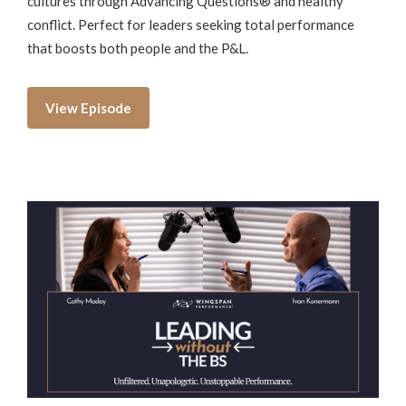
cultures through Advancing Questions® and healthy
conflict. Perfect for leaders seeking total performance
that boosts both people and the P&L.
View Episode