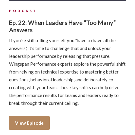
PODCAST
Ep. 22: When Leaders Have “Too Many”
Answers
If you're still telling yourself you "have to have all the
answers," it's time to challenge that and unlock your
leadership performance by releasing that pressure.
Wingspan Performance experts explore the powerful shift
from relying on technical expertise to mastering better
questions, behavioral leadership, and deliberately co-
creating with your team. These key shifts can help drive
the performance results for teams and leaders ready to
break through their current ceiling.
View Episode