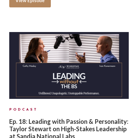
View Episode
PODCAST
Ep. 18: Leading with Passion & Personality:
Taylor Stewart on High-Stakes Leadership
at Sandia National Labs