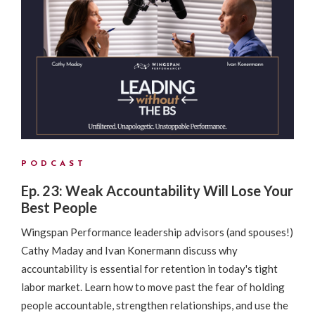
PODCAST
Ep. 23: Weak Accountability Will Lose Your
Best People
Wingspan Performance leadership advisors (and spouses!)
Cathy Maday and Ivan Konermann discuss why
accountability is essential for retention in today's tight
labor market. Learn how to move past the fear of holding
people accountable, strengthen relationships, and use the