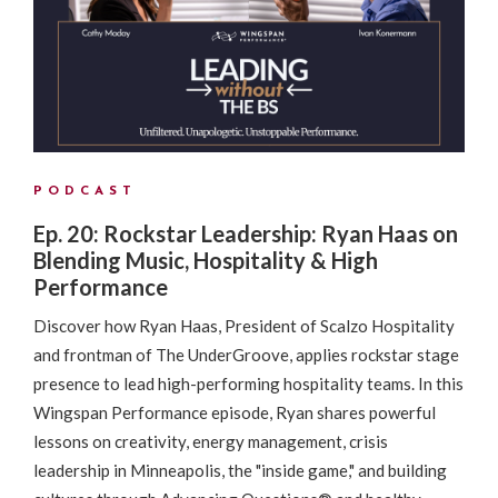
PODCAST
Ep. 20: Rockstar Leadership: Ryan Haas on
Blending Music, Hospitality & High
Performance
Discover how Ryan Haas, President of Scalzo Hospitality
and frontman of The UnderGroove, applies rockstar stage
presence to lead high-performing hospitality teams. In this
Wingspan Performance episode, Ryan shares powerful
lessons on creativity, energy management, crisis
leadership in Minneapolis, the "inside game," and building