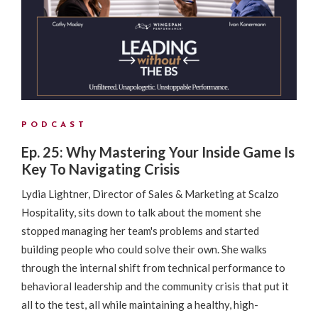
PODCAST
Ep. 25: Why Mastering Your Inside Game Is
Key To Navigating Crisis
Lydia Lightner, Director of Sales & Marketing at Scalzo
Hospitality, sits down to talk about the moment she
stopped managing her team's problems and started
building people who could solve their own. She walks
through the internal shift from technical performance to
behavioral leadership and the community crisis that put it
all to the test, all while maintaining a healthy, high-