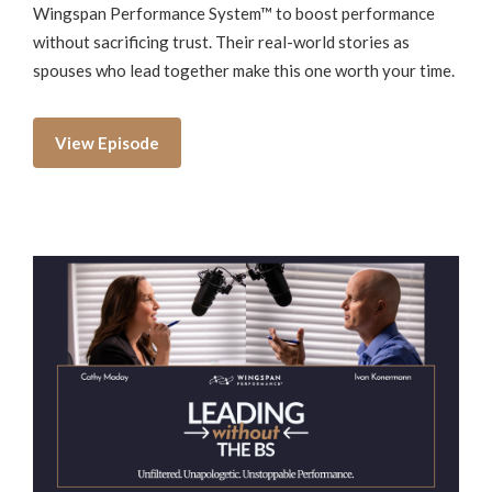
Wingspan Performance System™ to boost performance
without sacrificing trust. Their real-world stories as
spouses who lead together make this one worth your time.
View Episode