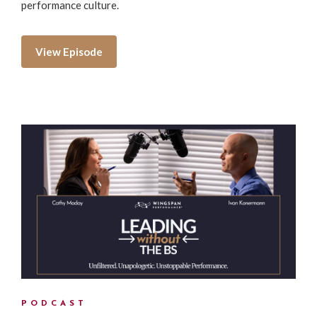
performance culture.
View Episode
PODCAST