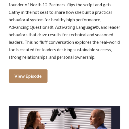
founder of North 12 Partners, flips the script and gets
Cathy in the hot seat to share how she built a practical
behavioral system for healthy high performance,
Advancing Questions®, Activating Language®, and leader
behaviors that drive results for technical and seasoned
leaders. This no fluff conversation explores the real-world
tools created for leaders desiring sustainable success,
strong relationships, and personal ownership.
View Episode