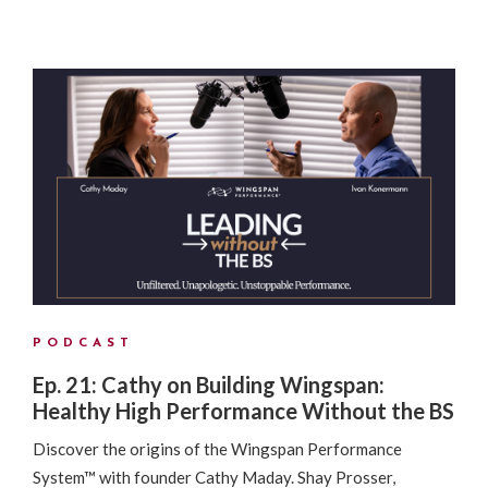
PODCAST
Ep. 21: Cathy on Building Wingspan:
Healthy High Performance Without the BS
Discover the origins of the Wingspan Performance
System™ with founder Cathy Maday. Shay Prosser,