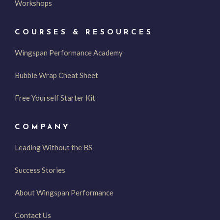
Workshops
COURSES & RESOURCES
Wingspan Performance Academy
Bubble Wrap Cheat Sheet
Free Yourself Starter Kit
COMPANY
Leading Without the BS
Success Stories
About Wingspan Performance
Contact Us