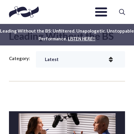
Leading Without the BS: Unfiltered. Unapologetic. Unstoppable
Leading Without the BS
Performance.
LISTEN HERE!!
Category: