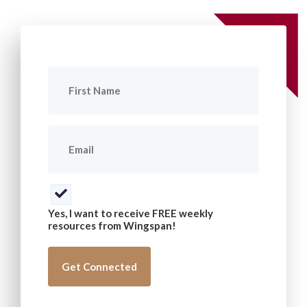
First
Name
(Required)
Email
(Required)
Consent
(Required)
Yes, I want to receive FREE weekly
resources from Wingspan!