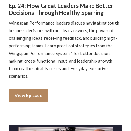
Ep. 24: How Great Leaders Make Better
Decisions Through Healthy Sparring
Wingspan Performance leaders discuss navigating tough
business decisions with no clear answers, the power of
challenging ideas, receiving feedback, and building high-
performing teams. Learn practical strategies from the
Wingspan Performance System™ for better decision-
making, cross-functional input, and leadership growth
from real hospitality crises and everyday executive
scenarios.
View Episode