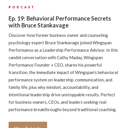
PODCAST
Ep. 19: Behavioral Performance Secrets
with Bruce Stankavage
Discover how former business owner and counseling
psychology expert Bruce Stankavage joined Wingspan
Performance as a Leadership Performance Advisor. In this
candid conversation with Cathy Maday, Wingspan
Performance Founder + CEO, shares his powerful
transition, the immediate impact of Wingspan’s behavioral
performance system on leadership, communication, and
family life, plus why mindset, accountability, and
intentional leadership drive unstoppable results. Perfect
for business owners, CEOs, and leaders seeking real
performance breakthroughs beyond traditional coaching.