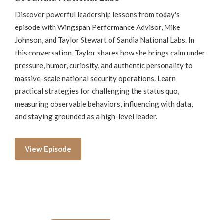
Discover powerful leadership lessons from today's
episode with Wingspan Performance Advisor, Mike
Johnson, and Taylor Stewart of Sandia National Labs. In
this conversation, Taylor shares how she brings calm under
pressure, humor, curiosity, and authentic personality to
massive-scale national security operations. Learn
practical strategies for challenging the status quo,
measuring observable behaviors, influencing with data,
and staying grounded as a high-level leader.
View Episode