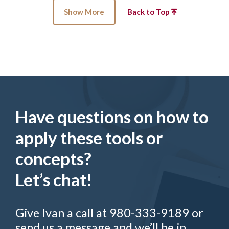
Show More
Back to Top
Have questions on how to
apply these tools or
concepts?
Let’s chat!
Give Ivan a call at 980-333-9189 or
send us a message and we’ll be in