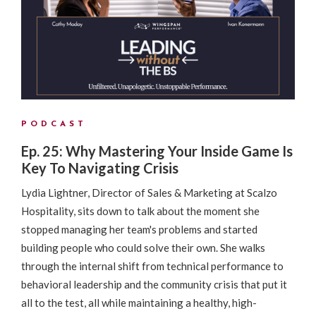
PODCAST
Ep. 25: Why Mastering Your Inside Game Is
Key To Navigating Crisis
Lydia Lightner, Director of Sales & Marketing at Scalzo
Hospitality, sits down to talk about the moment she
stopped managing her team's problems and started
building people who could solve their own. She walks
through the internal shift from technical performance to
behavioral leadership and the community crisis that put it
all to the test, all while maintaining a healthy, high-