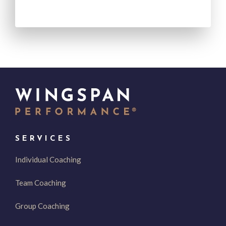
SERVICES
Individual Coaching
Team Coaching
Group Coaching