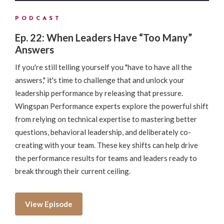
PODCAST
Ep. 22: When Leaders Have “Too Many”
Answers
If you're still telling yourself you "have to have all the
answers," it's time to challenge that and unlock your
leadership performance by releasing that pressure.
Wingspan Performance experts explore the powerful shift
from relying on technical expertise to mastering better
questions, behavioral leadership, and deliberately co-
creating with your team. These key shifts can help drive
the performance results for teams and leaders ready to
break through their current ceiling.
View Episode