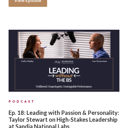
View Episode
PODCAST
Ep. 18: Leading with Passion & Personality:
Taylor Stewart on High-Stakes Leadership
at Sandia National Labs