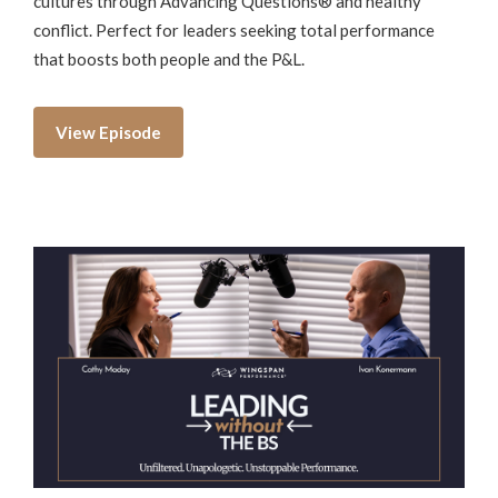
cultures through Advancing Questions® and healthy
conflict. Perfect for leaders seeking total performance
that boosts both people and the P&L.
View Episode