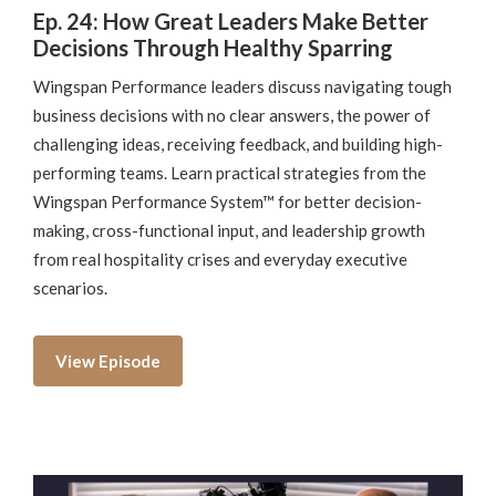
Ep. 24: How Great Leaders Make Better
Decisions Through Healthy Sparring
Wingspan Performance leaders discuss navigating tough
business decisions with no clear answers, the power of
challenging ideas, receiving feedback, and building high-
performing teams. Learn practical strategies from the
Wingspan Performance System™ for better decision-
making, cross-functional input, and leadership growth
from real hospitality crises and everyday executive
scenarios.
View Episode