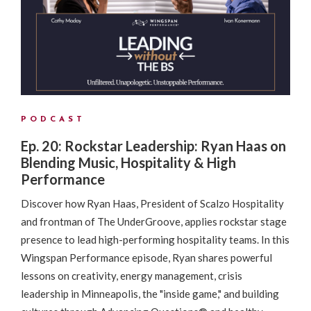
PODCAST
Ep. 20: Rockstar Leadership: Ryan Haas on
Blending Music, Hospitality & High
Performance
Discover how Ryan Haas, President of Scalzo Hospitality
and frontman of The UnderGroove, applies rockstar stage
presence to lead high-performing hospitality teams. In this
Wingspan Performance episode, Ryan shares powerful
lessons on creativity, energy management, crisis
leadership in Minneapolis, the "inside game," and building