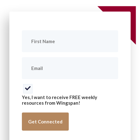
First
Name
(Required)
Email
(Required)
Consent
(Required)
Yes, I want to receive FREE weekly
resources from Wingspan!