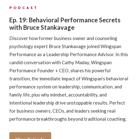
PODCAST
Ep. 19: Behavioral Performance Secrets
with Bruce Stankavage
Discover how former business owner and counseling
psychology expert Bruce Stankavage joined Wingspan
Performance as a Leadership Performance Advisor. In this
candid conversation with Cathy Maday, Wingspan
Performance Founder + CEO, shares his powerful
transition, the immediate impact of Wingspan’s behavioral
performance system on leadership, communication, and
family life, plus why mindset, accountability, and
intentional leadership drive unstoppable results. Perfect
for business owners, CEOs, and leaders seeking real
performance breakthroughs beyond traditional coaching.