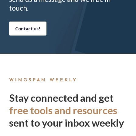
touch.
Contact us!
WINGSPAN WEEKLY
Stay connected and get
free tools and resources
sent to your inbox weekly