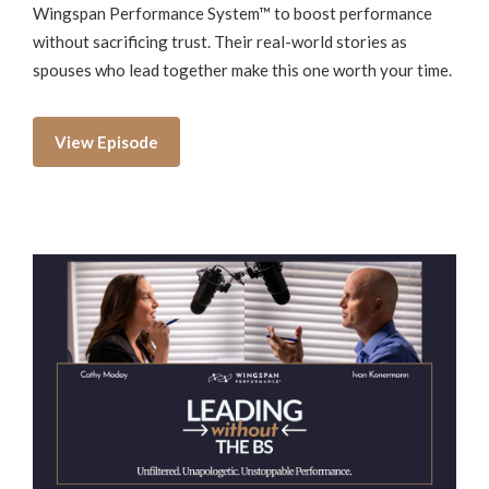
Wingspan Performance System™ to boost performance
without sacrificing trust. Their real-world stories as
spouses who lead together make this one worth your time.
View Episode