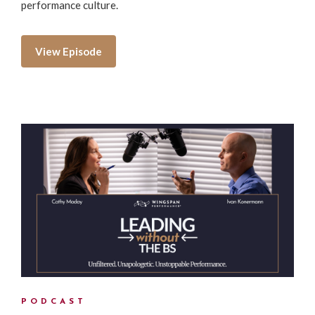
performance culture.
View Episode
PODCAST