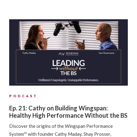
PODCAST
Ep. 21: Cathy on Building Wingspan:
Healthy High Performance Without the BS
Discover the origins of the Wingspan Performance
System™ with founder Cathy Maday. Shay Prosser,