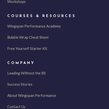
Workshops
COURSES & RESOURCES
Wingspan Performance Academy
Bubble Wrap Cheat Sheet
Free Yourself Starter Kit
COMPANY
Leading Without the BS
Success Stories
About Wingspan Performance
Contact Us