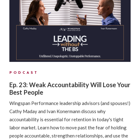
PODCAST
Ep. 23: Weak Accountability Will Lose Your
Best People
Wingspan Performance leadership advisors (and spouses!)
Cathy Maday and Ivan Konermann discuss why
accountability is essential for retention in today's tight
labor market. Learn how to move past the fear of holding
people accountable, strengthen relationships, and use the