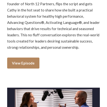
founder of North 12 Partners, flips the script and gets
Cathy in the hot seat to share how she built a practical
behavioral system for healthy high performance,
Advancing Questions®, Activating Language®, and leader
behaviors that drive results for technical and seasoned
leaders. This no fluff conversation explores the real-world
tools created for leaders desiring sustainable success,
strong relationships, and personal ownership.
View Episode