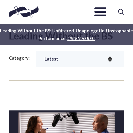
Leading Without the BS: Unfiltered. Unapologetic. Unstoppable
Leading Without the BS
Performance.
LISTEN HERE!!
Category: