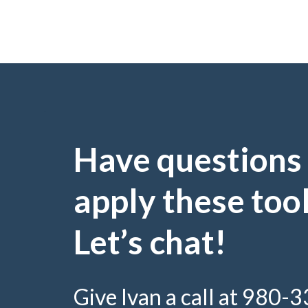
Have questions
apply these too
Let’s chat!
Give Ivan a call at 980-