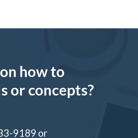
 on how to
ls or concepts?
333-9189 or