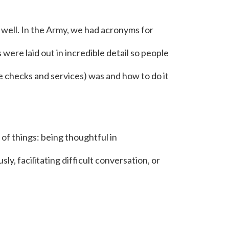
 well. In the Army, we had acronyms for
 were laid out in incredible detail so people
checks and services) was and how to do it
f things: being thoughtful in
y, facilitating difficult conversation, or