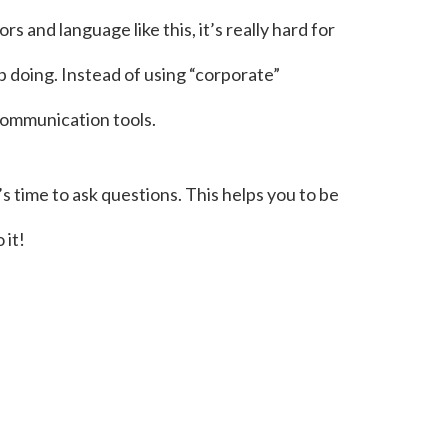
 and language like this, it’s really hard for
p doing. Instead of using “corporate”
 communication tools.
t’s time to ask questions. This helps you to be
 it!