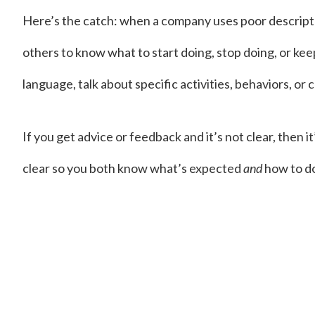
Here’s the catch: when a company uses poor descriptors
others to know what to start doing, stop doing, or kee
language, talk about specific activities, behaviors, or
If you get advice or feedback and it’s not clear, then i
clear so you both know what’s expected
and
how to do