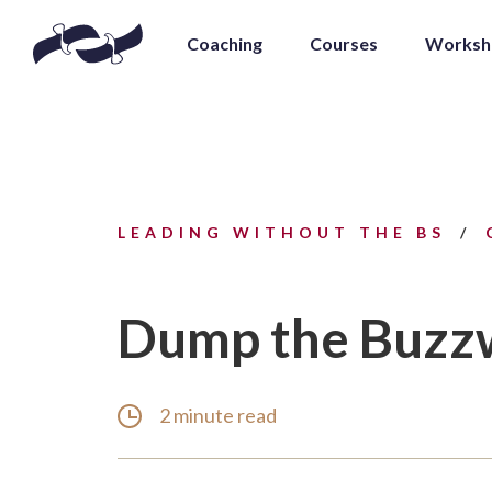
Coaching
Courses
Worksh
LEADING WITHOUT THE BS
Dump the Buzz
2 minute read