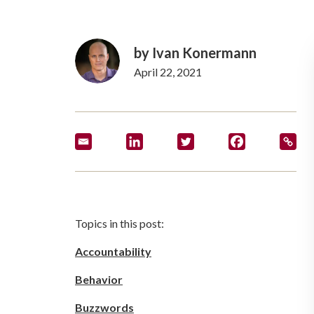
by
Ivan Konermann
April 22, 2021
Topics in this post:
Accountability
Behavior
Buzzwords