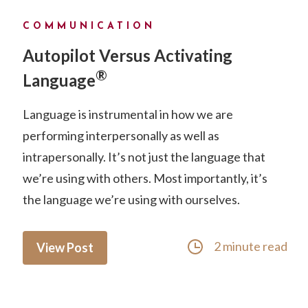
COMMUNICATION
Autopilot Versus Activating
®
Language
Language is instrumental in how we are
performing interpersonally as well as
intrapersonally. It’s not just the language that
we’re using with others. Most importantly, it’s
the language we’re using with ourselves.
2 minute read
View Post