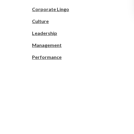
Corporate Lingo
Culture
Leadership
Management
Performance