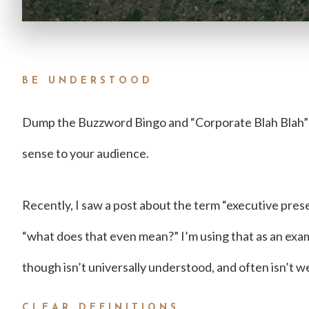
BE UNDERSTOOD
Dump the Buzzword Bingo and “Corporate Blah Blah”
sense to your audience.
Recently, I saw a post about the term “executive pres
“what does that even mean?” I’m using that as an exa
though isn’t universally understood, and often isn’t we
CLEAR DEFINITIONS