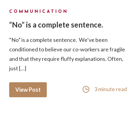
COMMUNICATION
“No” is a complete sentence.
“No” is a complete sentence. We’ve been
conditioned to believe our co-workers are fragile
and that they require fluffy explanations. Often,
just […]
3 minute read
View Post