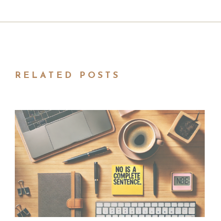
RELATED POSTS