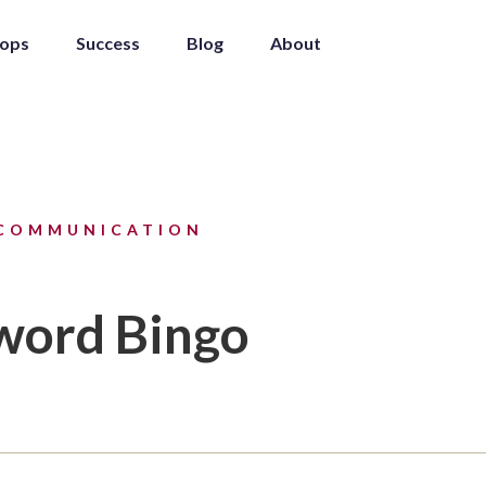
ops
Success
Blog
About
COMMUNICATION
word Bingo