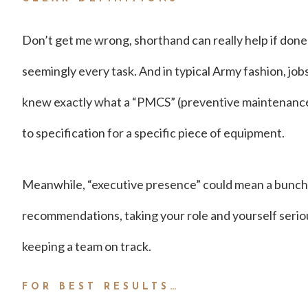
Don’t get me wrong, shorthand can really help if done
seemingly every task. And in typical Army fashion, jobs
knew exactly what a “PMCS” (preventive maintenance 
to specification for a specific piece of equipment.
Meanwhile, “executive presence” could mean a bunch o
recommendations, taking your role and yourself seriousl
keeping a team on track.
FOR BEST RESULTS…