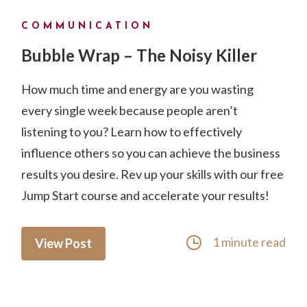
COMMUNICATION
Bubble Wrap – The Noisy Killer
How much time and energy are you wasting
every single week because people aren’t
listening to you? Learn how to effectively
influence others so you can achieve the business
results you desire. Rev up your skills with our free
Jump Start course and accelerate your results!
1 minute read
View Post