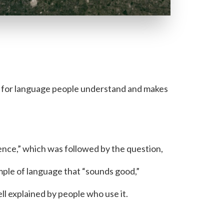
 for language people understand and makes
ence,” which was followed by the question,
mple of language that “sounds good,”
ll explained by people who use it.