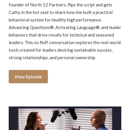
founder of North 12 Partners, flips the script and gets
Cathy in the hot seat to share how she built a practical
behavioral system for healthy high performance,
Advancing Questions®, Activating Language®, and leader
behaviors that drive results for technical and seasoned
leaders. This no fluff conversation explores the real-world
tools created for leaders desiring sustainable success,
strong relationships, and personal ownership.
View Episode