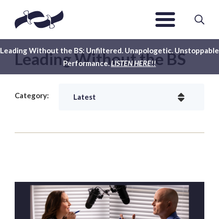
Leading Without the BS: Unfiltered. Unapologetic. Unstoppable
Leading Without the BS
Performance.
LISTEN HERE!!
Category: