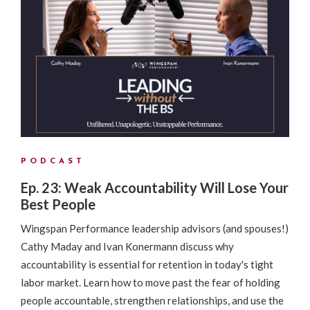
PODCAST
Ep. 23: Weak Accountability Will Lose Your
Best People
Wingspan Performance leadership advisors (and spouses!)
Cathy Maday and Ivan Konermann discuss why
accountability is essential for retention in today's tight
labor market. Learn how to move past the fear of holding
people accountable, strengthen relationships, and use the