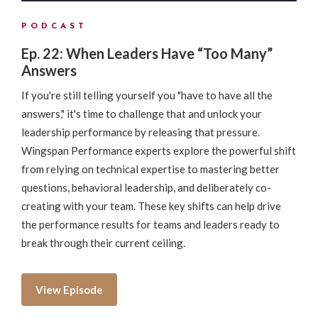
PODCAST
Ep. 22: When Leaders Have “Too Many”
Answers
If you're still telling yourself you "have to have all the
answers," it's time to challenge that and unlock your
leadership performance by releasing that pressure.
Wingspan Performance experts explore the powerful shift
from relying on technical expertise to mastering better
questions, behavioral leadership, and deliberately co-
creating with your team. These key shifts can help drive
the performance results for teams and leaders ready to
break through their current ceiling.
View Episode