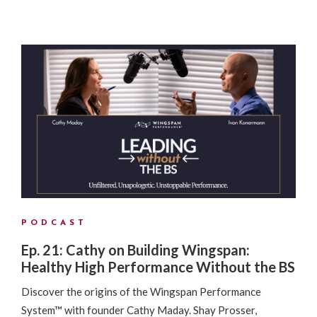
PODCAST
Ep. 21: Cathy on Building Wingspan:
Healthy High Performance Without the BS
Discover the origins of the Wingspan Performance
System™ with founder Cathy Maday. Shay Prosser,