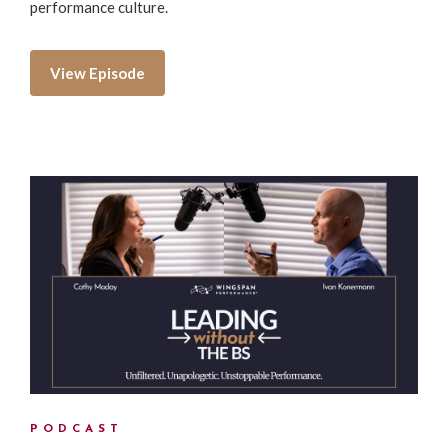
performance culture.
View Episode
PODCAST