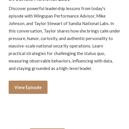
Discover powerful leadership lessons from today's
episode with Wingspan Performance Advisor, Mike
Johnson, and Taylor Stewart of Sandia National Labs. In
this conversation, Taylor shares how she brings calm under
pressure, humor, curiosity, and authentic personality to
massive-scale national security operations. Learn
practical strategies for challenging the status quo,
measuring observable behaviors, influencing with data,
and staying grounded as a high-level leader.
View Episode