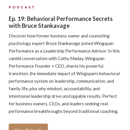
PODCAST
Ep. 19: Behavioral Performance Secrets
with Bruce Stankavage
Discover how former business owner and counseling
psychology expert Bruce Stankavage joined Wingspan
Performance as a Leadership Performance Advisor. In this
candid conversation with Cathy Maday, Wingspan
Performance Founder + CEO, shares his powerful
transition, the immediate impact of Wingspan’s behavioral
performance system on leadership, communication, and
family life, plus why mindset, accountability, and
intentional leadership drive unstoppable results. Perfect
for business owners, CEOs, and leaders seeking real
performance breakthroughs beyond traditional coaching.