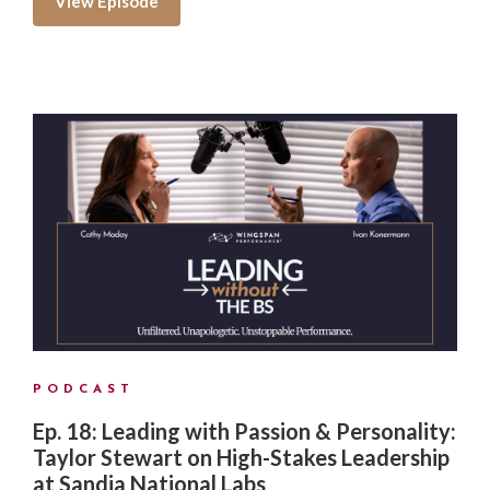
View Episode
PODCAST
Ep. 18: Leading with Passion & Personality:
Taylor Stewart on High-Stakes Leadership
at Sandia National Labs