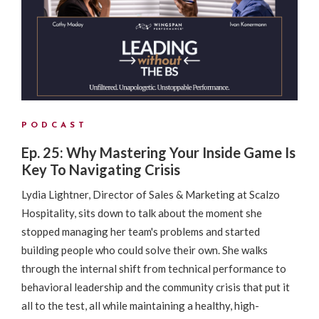
PODCAST
Ep. 25: Why Mastering Your Inside Game Is
Key To Navigating Crisis
Lydia Lightner, Director of Sales & Marketing at Scalzo
Hospitality, sits down to talk about the moment she
stopped managing her team's problems and started
building people who could solve their own. She walks
through the internal shift from technical performance to
behavioral leadership and the community crisis that put it
all to the test, all while maintaining a healthy, high-