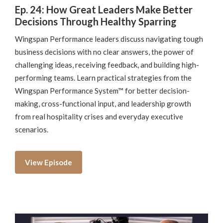
Ep. 24: How Great Leaders Make Better
Decisions Through Healthy Sparring
Wingspan Performance leaders discuss navigating tough
business decisions with no clear answers, the power of
challenging ideas, receiving feedback, and building high-
performing teams. Learn practical strategies from the
Wingspan Performance System™ for better decision-
making, cross-functional input, and leadership growth
from real hospitality crises and everyday executive
scenarios.
View Episode