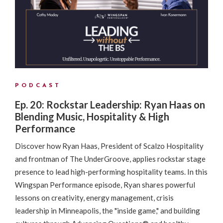
PODCAST
Ep. 20: Rockstar Leadership: Ryan Haas on
Blending Music, Hospitality & High
Performance
Discover how Ryan Haas, President of Scalzo Hospitality
and frontman of The UnderGroove, applies rockstar stage
presence to lead high-performing hospitality teams. In this
Wingspan Performance episode, Ryan shares powerful
lessons on creativity, energy management, crisis
leadership in Minneapolis, the "inside game," and building