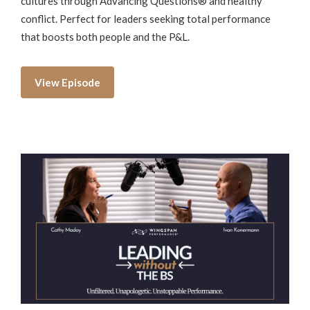
cultures through Advancing Questions® and healthy
conflict. Perfect for leaders seeking total performance
that boosts both people and the P&L.
View Episode