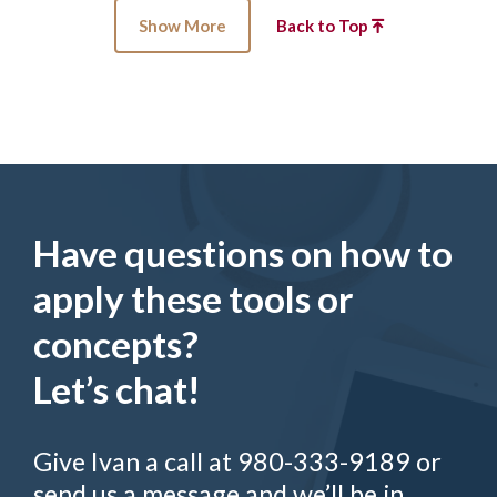
Show More
Back to Top
Have questions on how to
apply these tools or
concepts?
Let’s chat!
Give Ivan a call at 980-333-9189 or
send us a message and we’ll be in