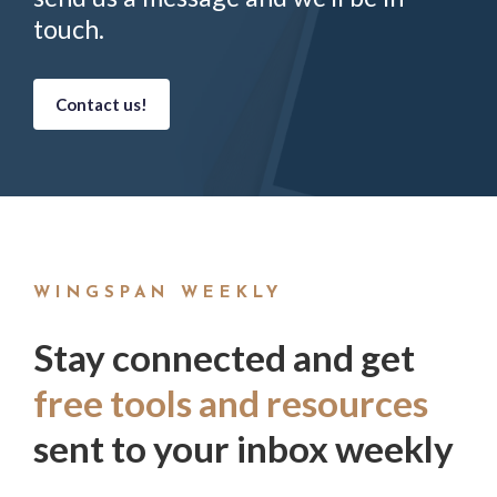
touch.
Contact us!
WINGSPAN WEEKLY
Stay connected and get
free tools and resources
sent to your inbox weekly