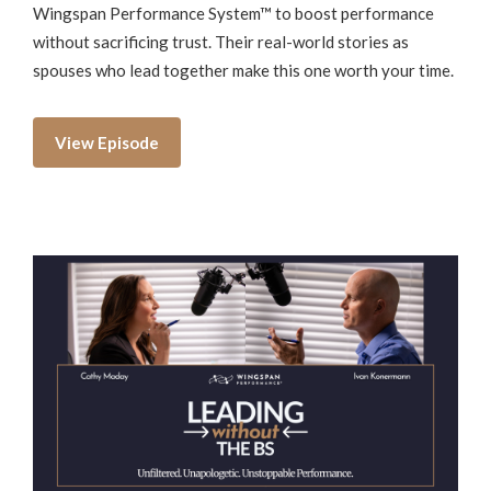
Wingspan Performance System™ to boost performance
without sacrificing trust. Their real-world stories as
spouses who lead together make this one worth your time.
View Episode