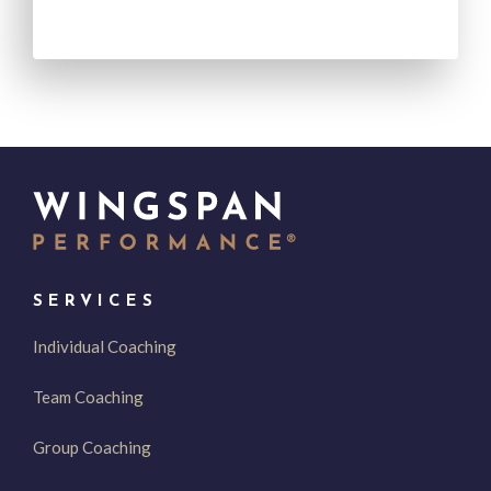
SERVICES
Individual Coaching
Team Coaching
Group Coaching