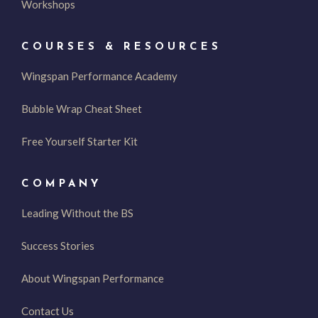
Workshops
COURSES & RESOURCES
Wingspan Performance Academy
Bubble Wrap Cheat Sheet
Free Yourself Starter Kit
COMPANY
Leading Without the BS
Success Stories
About Wingspan Performance
Contact Us