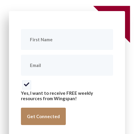
First
Name
(Required)
Email
(Required)
Consent
(Required)
Yes, I want to receive FREE weekly
resources from Wingspan!