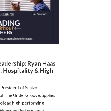
Leadership: Ryan Haas
, Hospitality & High
President of Scalzo
 of The UnderGroove, applies
to lead high-performing
is Wingspan Performance