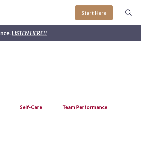
Start Here
nce.
LISTEN HERE!!
Self-Care
Team Performance