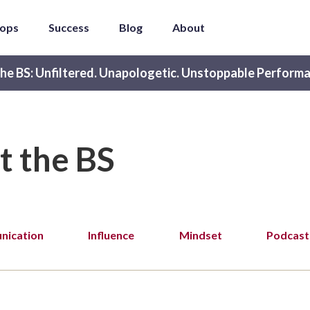
ops
Success
Blog
About
he BS: Unfiltered. Unapologetic. Unstoppable Performa
t the BS
ication
Influence
Mindset
Podcast