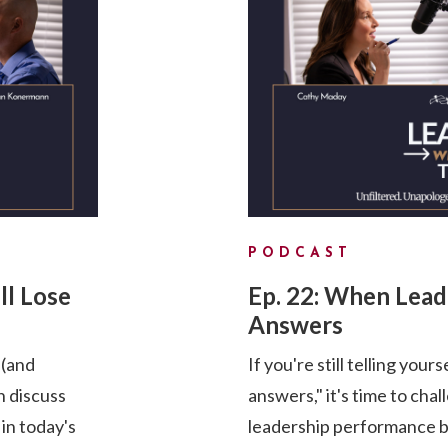
PODCAST
ll Lose
Ep. 22: When Lea
Answers
 (and
If you're still telling your
 discuss
answers," it's time to cha
 in today's
leadership performance by