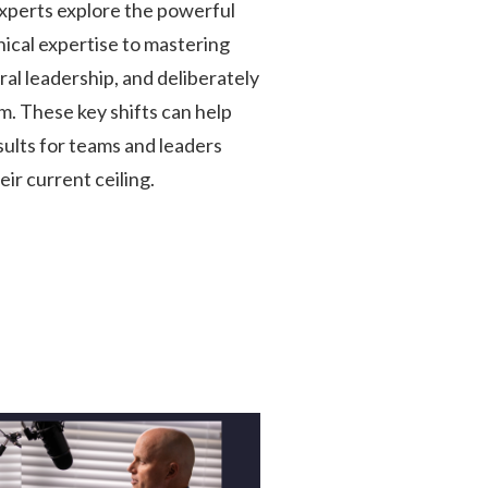
perts explore the powerful
nical expertise to mastering
al leadership, and deliberately
m. These key shifts can help
ults for teams and leaders
ir current ceiling.