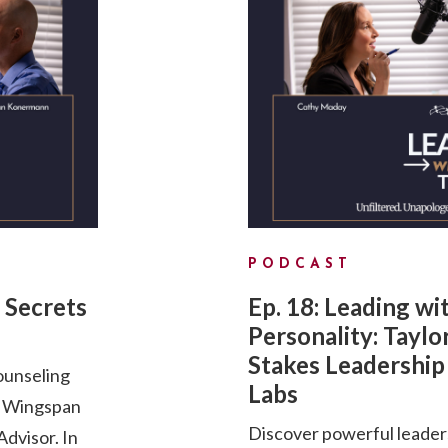
PODCAST
 Secrets
Ep. 18: Leading wi
Personality: Taylo
Stakes Leadership 
ounseling
Labs
d Wingspan
Discover powerful leader
dvisor. In