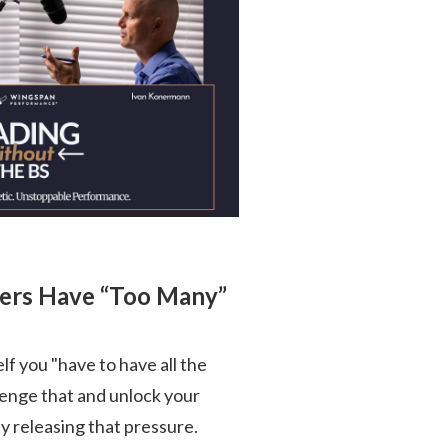
ders Have “Too Many”
self you "have to have all the
llenge that and unlock your
 releasing that pressure.