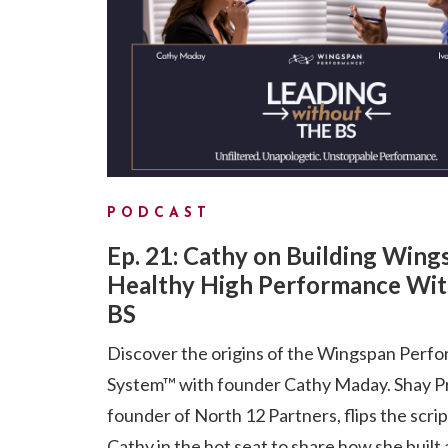
PODCAST
Ep. 21: Cathy on Building Wing
Healthy High Performance Wit
BS
Discover the origins of the Wingspan Perf
System™ with founder Cathy Maday. Shay P
founder of North 12 Partners, flips the scri
Cathy in the hot seat to share how she built 