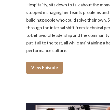
Hospitality, sits down to talk about the mo
stopped managing her team's problems and 
building people who could solve their own. 
through the internal shift from technical p
to behavioral leadership and the community c
put it all to the test, all while maintaining a h
performance culture.
View Episode