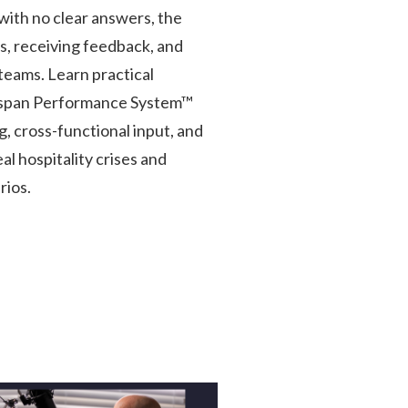
with no clear answers, the
s, receiving feedback, and
teams. Learn practical
gspan Performance System™
, cross-functional input, and
l hospitality crises and
rios.