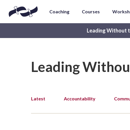
Coaching
Courses
Worksh
Leading Without t
Leading Withou
Latest
Accountability
Commun