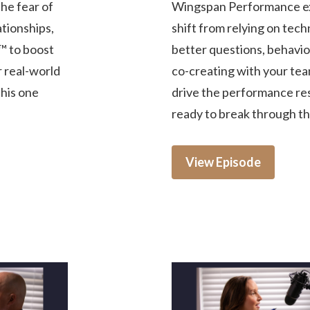
he fear of
Wingspan Performance ex
tionships,
shift from relying on tech
™ to boost
better questions, behavior
r real-world
co-creating with your tea
this one
drive the performance res
ready to break through the
View Episode