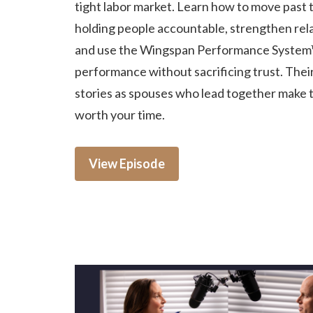
tight labor market. Learn how to move past t
holding people accountable, strengthen rela
and use the Wingspan Performance System
performance without sacrificing trust. Thei
stories as spouses who lead together make 
worth your time.
View Episode