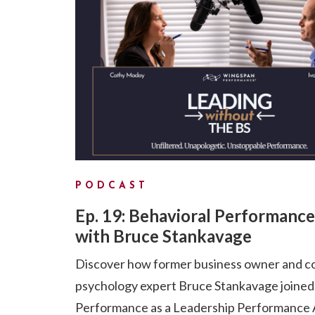
PODCAST
Ep. 19: Behavioral Performance
with Bruce Stankavage
Discover how former business owner and c
psychology expert Bruce Stankavage joine
Performance as a Leadership Performance A