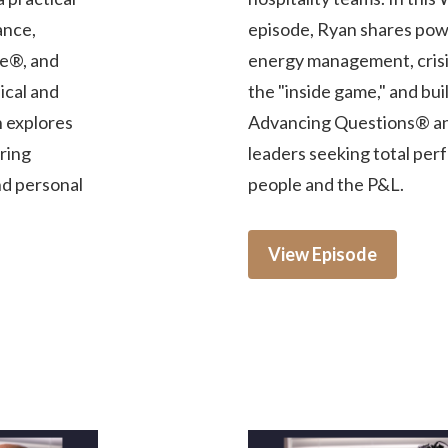
ance,
episode, Ryan shares powe
e®, and
energy management, crisis
ical and
the "inside game," and bu
n explores
Advancing Questions® and
iring
leaders seeking total per
nd personal
people and the P&L.
View Episode