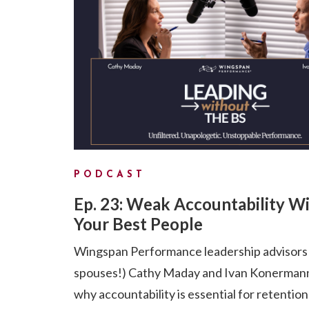
PODCAST
Ep. 23: Weak Accountability Wi
Your Best People
Wingspan Performance leadership advisors
spouses!) Cathy Maday and Ivan Konermann
why accountability is essential for retention