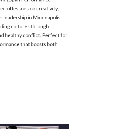
rful lessons on creativity,
 leadership in Minneapolis,
ilding cultures through
 healthy conflict. Perfect for
formance that boosts both