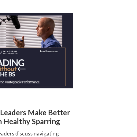
 Leaders Make Better
 Healthy Sparring
ders discuss navigating