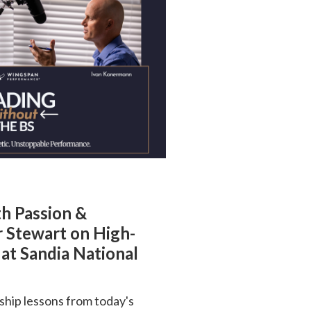
th Passion &
r Stewart on High-
at Sandia National
ship lessons from today's