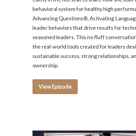
behavioral system for healthy high perform
Advancing Questions®, Activating Languag
leader behaviors that drive results for techn
seasoned leaders. This no fluff conversatio
the real-world tools created for leaders des
sustainable success, strong relationships, a
ownership.
View Episode