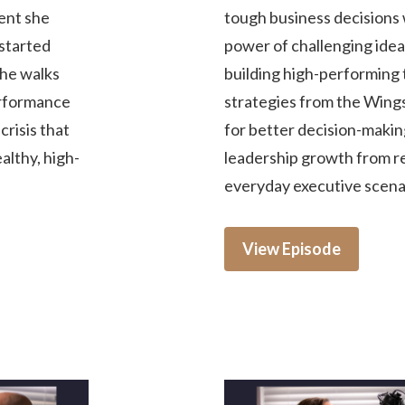
ment she
tough business decisions 
started
power of challenging idea
She walks
building high-performing 
erformance
strategies from the Win
risis that
for better decision-making
ealthy, high-
leadership growth from rea
everyday executive scena
View Episode