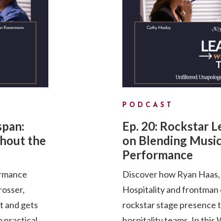
PODCAST
span:
Ep. 20: Rockstar 
hout the
on Blending Music
Performance
ormance
Discover how Ryan Haas, 
rosser,
Hospitality and frontman
pt and gets
rockstar stage presence 
a practical
hospitality teams. In th