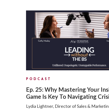
PODCAST
Ep. 25: Why Mastering Your Ins
Game Is Key To Navigating Cris
Lydia Lightner, Director of Sales & Marketin