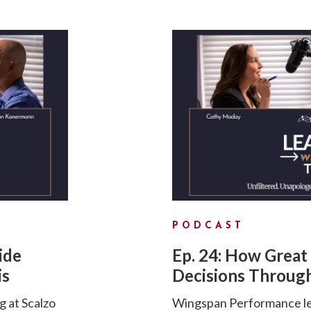
PODCAST
ide
Ep. 24: How Great
is
Decisions Through
g at Scalzo
Wingspan Performance lea